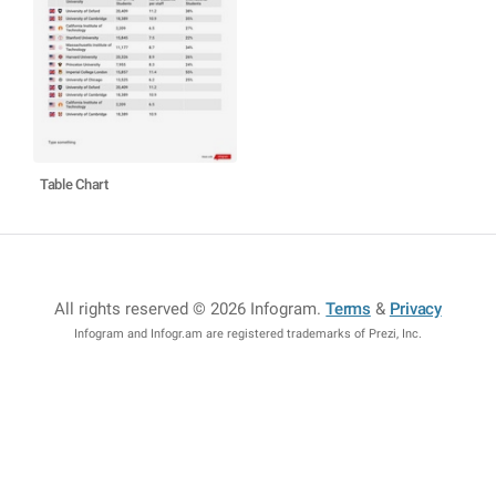
Table Chart
All rights reserved © 2026 Infogram
.
Terms
&
Privacy
Infogram and Infogr.am are registered trademarks of Prezi, Inc.