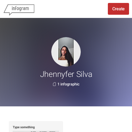
Create
Jhennyfer Silva
1 infographic