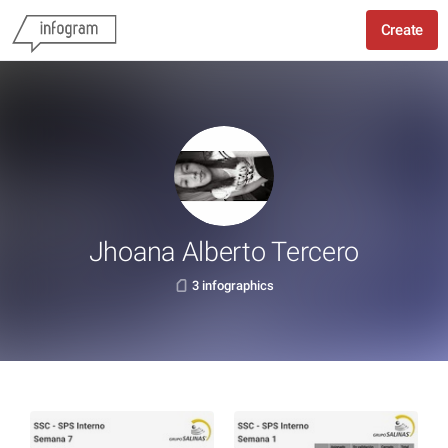
Create
Jhoana Alberto Tercero
3 infographics