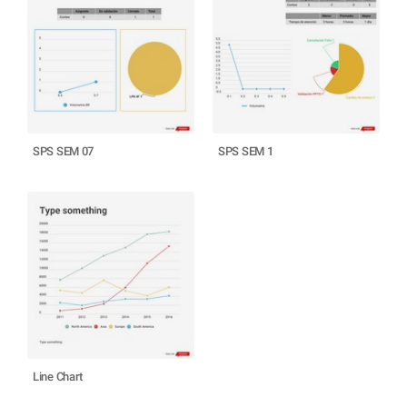
SPS SEM 07
SPS SEM 1
Line Chart