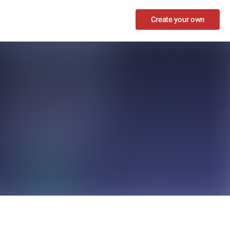
Create your own