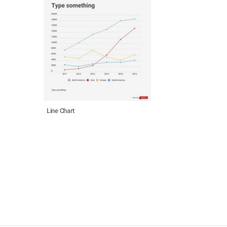
Line Chart