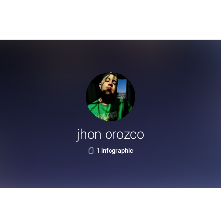
jhon orozco
1 infographic