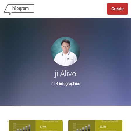
Create
ji Alivo
4 infographics