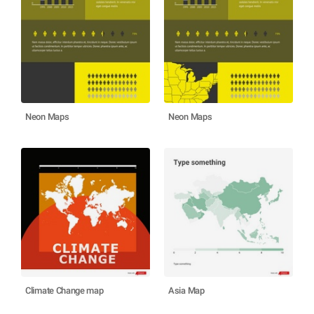
Neon Maps
Neon Maps
Climate Change map
Asia Map