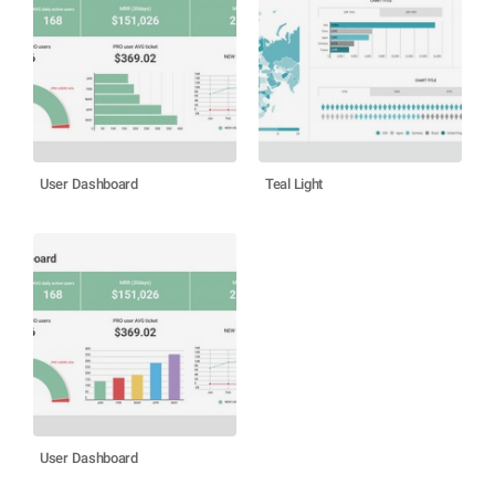
User Dashboard
Teal Light
User Dashboard