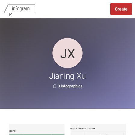
Create
Jianing Xu
3 infographics