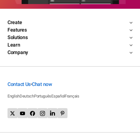
Create
Features
Solutions
Learn
Company
Contact Us
Chat now
•
English
Deutsch
Português
Español
Français