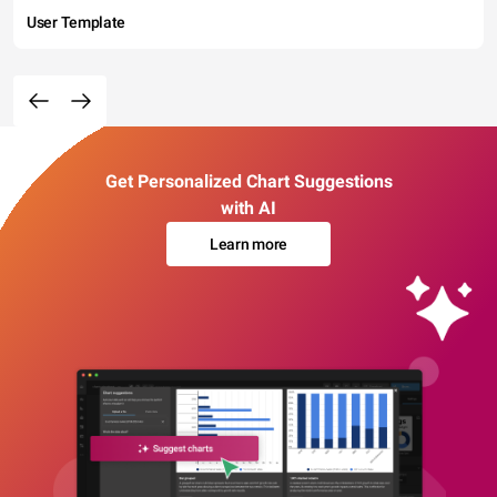
User Template
Get Personalized Chart Suggestions
with AI
Learn more