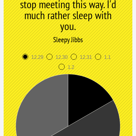
stop meeting this way. I'd
much rather sleep with
you.
Sleepy Jibbs
12.29
12.30
12.31
1.1
1.2