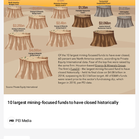
10 largest mining-focused funds to have closed historically
PEI Media