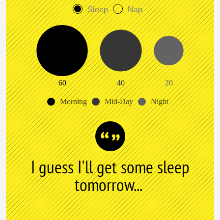
Sleep
Nap
60
40
20
Morning
Mid-Day
Night
I guess I'll get some sleep
tomorrow...