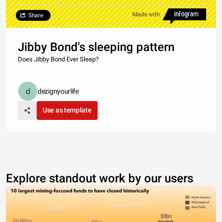
Made with
Share
Jibby Bond's sleeping pattern
Does Jibby Bond Ever Sleep?
dezignyourlife
Use as template
Explore standout work by our users