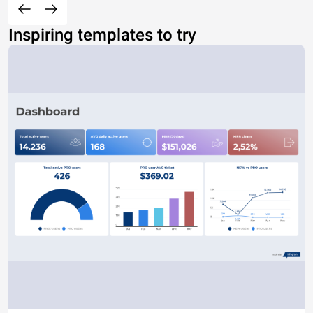
Inspiring templates to try