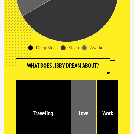
Deep Sleep
Sleep
Awake
WHAT DOES JIBBY DREAM ABOUT?
Traveling
Love
Work