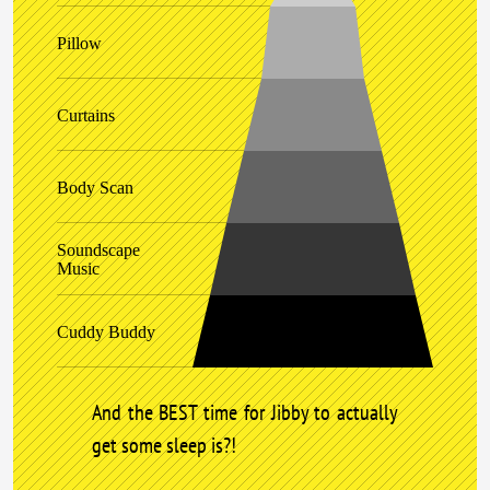
Pillow
Curtains
Body Scan
Soundscape
Music
Cuddy Buddy
And the BEST time for Jibby to actually
get some sleep is?!