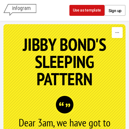
Skip to content
Use as template
Sign up
JIBBY BOND'S
SLEEPING
PATTERN
Dear 3am, we have got to