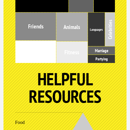
Celebrities
Friends
Animals
Languages
Marriage
Music
Fitness
Partying
HELPFUL
RESOURCES
Food