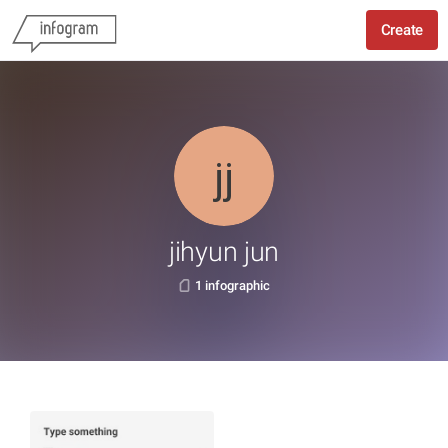
Create
jihyun jun
1 infographic