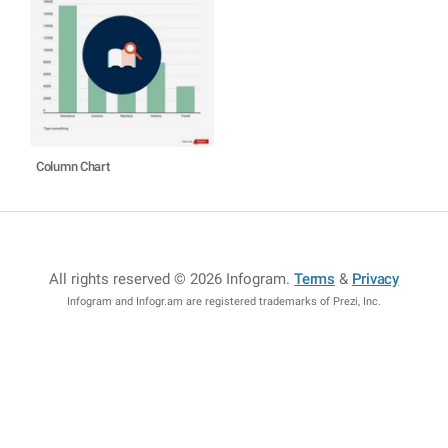
Column Chart
All rights reserved © 2026 Infogram
.
Terms
&
Privacy
Infogram and Infogr.am are registered trademarks of Prezi, Inc.