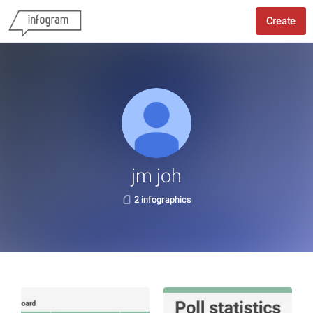
Create
jm joh
2 infographics