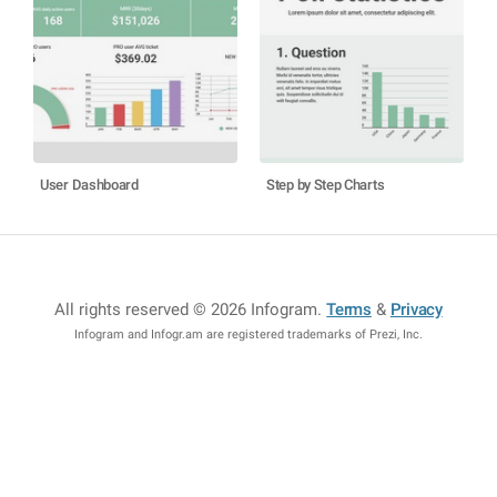
User Dashboard
Step by Step Charts
All rights reserved © 2026 Infogram
.
Terms
&
Privacy
Infogram and Infogr.am are registered trademarks of Prezi, Inc.