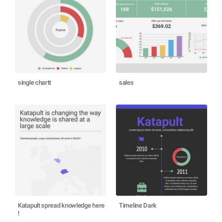
single chartt
sales
Katapult spread knowledge here
Timeline Dark
!