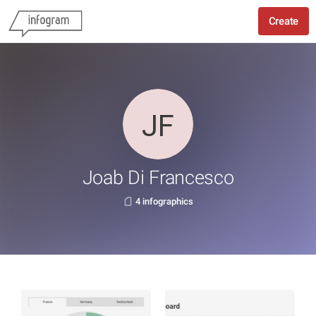
Create
Joab Di Francesco
4 infographics