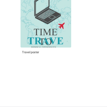
Travel poster