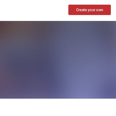
Create your own