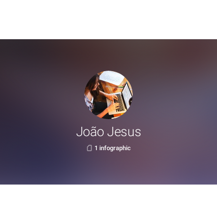
João Jesus
1 infographic