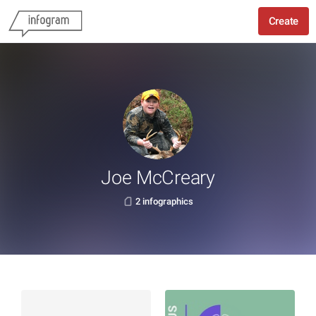
Create
Joe McCreary
2 infographics