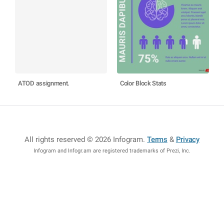
ATOD assignment.
Color Block Stats
All rights reserved © 2026 Infogram
.
Terms
&
Privacy
Infogram and Infogr.am are registered trademarks of Prezi, Inc.