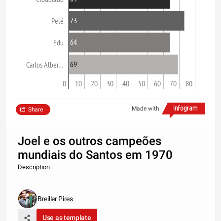
73
Pelé
64
Edu
69
Carlos Alber…
0
10
20
30
40
50
60
70
80
Made with
Share
Joel e os outros campeões
mundiais do Santos em 1970
Description
Breiller Pires
Use as template