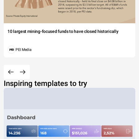
10 largest mining-focused funds to have closed historically
PEI Media
Inspiring templates to try