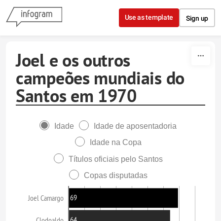
Skip to content
Use as template
Sign up
Joel e os outros
campeões mundiais do
Santos em 1970
Idade
Idade de aposentadoria
Idade na Copa
Títulos oficiais pelo Santos
Copas disputadas
69
Joel Camargo
64
Clodoaldo