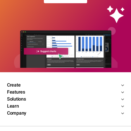
Create
Features
Solutions
Learn
Company