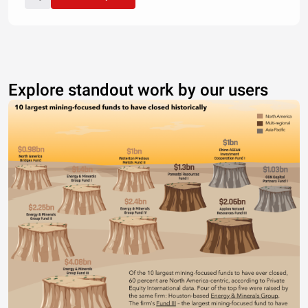
Explore standout work by our users