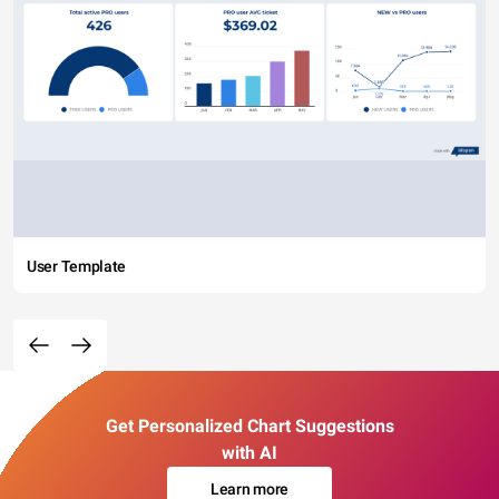
User Template
Get Personalized Chart Suggestions
with AI
Learn more