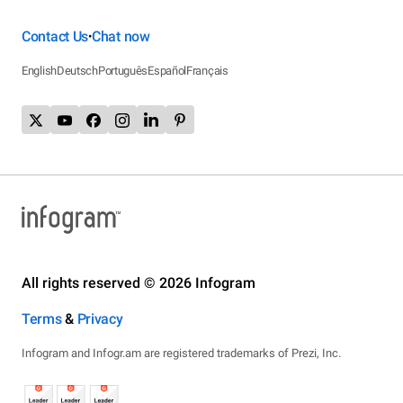
Contact Us
Chat now
•
English
Deutsch
Português
Español
Français
All rights reserved © 2026 Infogram
Terms
&
Privacy
Infogram and Infogr.am are registered trademarks of Prezi, Inc.