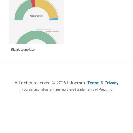
Blank template
All rights reserved © 2026 Infogram
.
Terms
&
Privacy
Infogram and Infogr.am are registered trademarks of Prezi, Inc.