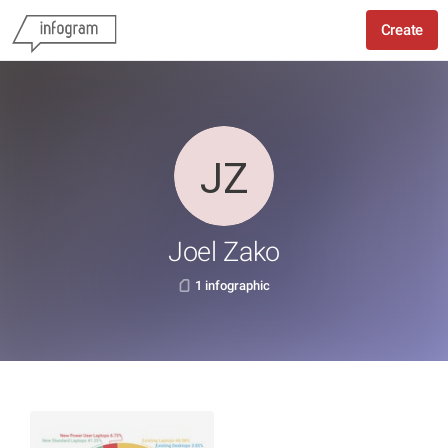
Create
Joel Zako
1 infographic