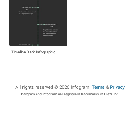
Timeline Dark Infographic
All rights reserved © 2026 Infogram
.
Terms
&
Privacy
Infogram and Infogr.am are registered trademarks of Prezi, Inc.