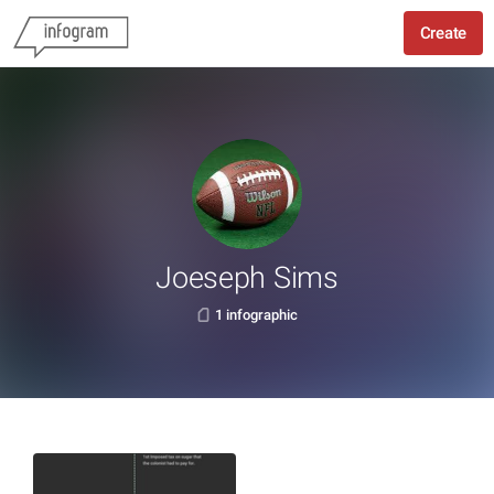
Create
Joeseph Sims
1 infographic