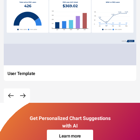
User Template
Get Personalized Chart Suggestions
with AI
Learn more