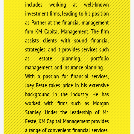
includes working at well-known
investment firms, leading to his position
as Partner at the financial management
firm KM Capital Management. The firm
assists clients with sound financial
strategies, and it provides services such
as estate planning, portfolio
management, and insurance planning.
With a passion for financial services,
Joey Feste takes pride in his extensive
background in the industry. He has
worked with firms such as Morgan
Stanley. Under the leadership of Mr.
Feste, KM Capital Management provides
a range of convenient financial services.