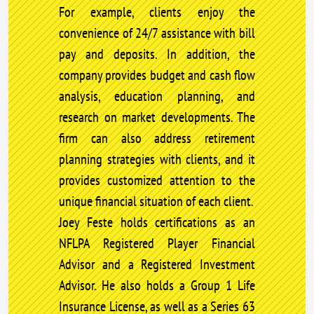
For example, clients enjoy the
convenience of 24/7 assistance with bill
pay and deposits. In addition, the
company provides budget and cash flow
analysis, education planning, and
research on market developments. The
firm can also address retirement
planning strategies with clients, and it
provides customized attention to the
unique financial situation of each client.
Joey Feste holds certifications as an
NFLPA Registered Player Financial
Advisor and a Registered Investment
Advisor. He also holds a Group 1 Life
Insurance License, as well as a Series 63