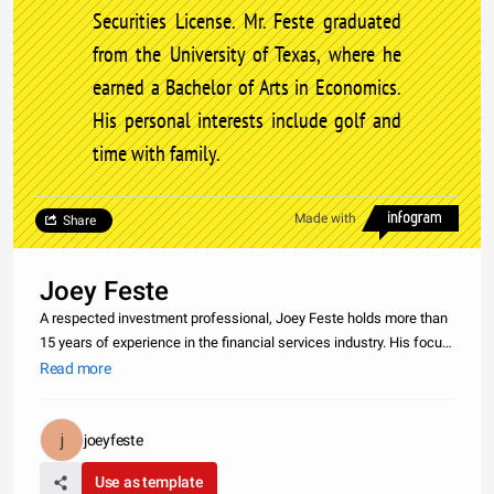
Securities License. Mr. Feste graduated
from the University of Texas, where he
earned a Bachelor of Arts in Economics.
His personal interests include golf and
time with family.
Made with
Share
Joey Feste
A respected investment professional, Joey Feste holds more than
15 years of experience in the financial services industry. His focus
involves addressing the financial planning needs of high-net-worth
Read more
individuals, including professional athletes and busine
joeyfeste
Use as template