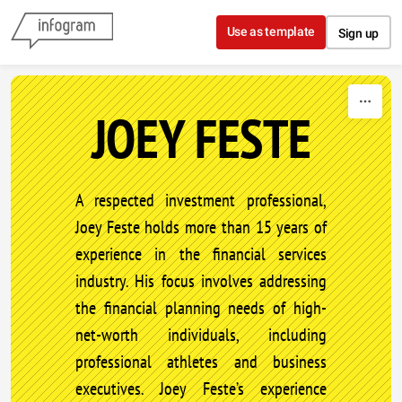
Skip to content
Use as template
Sign up
JOEY FESTE
A respected investment professional,
Joey Feste holds more than 15 years of
experience in the financial services
industry. His focus involves addressing
the financial planning needs of high-
net-worth individuals, including
professional athletes and business
executives. Joey Feste’s experience