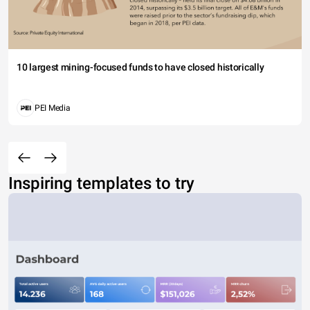
10 largest mining-focused funds to have closed historically
PEI Media
Inspiring templates to try