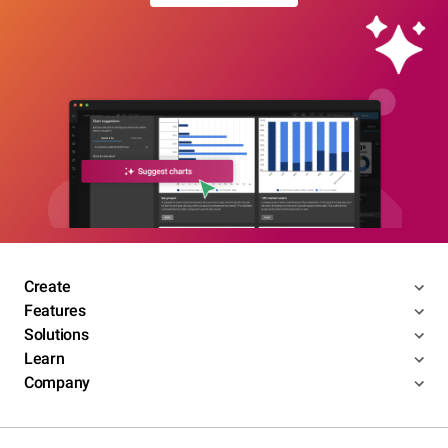
Create
Features
Solutions
Learn
Company