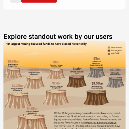
Explore standout work by our users