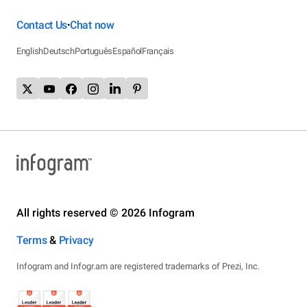
Contact Us
Chat now
•
English
Deutsch
Português
Español
Français
All rights reserved © 2026 Infogram
Terms
&
Privacy
Infogram and Infogr.am are registered trademarks of Prezi, Inc.