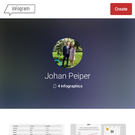
Create
Johan Peiper
4 infographics