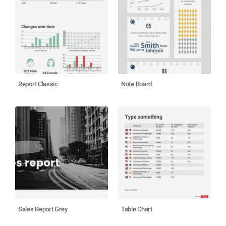
Report Classic
Note Board
Sales Report Grey
Table Chart