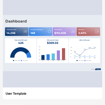
User Template