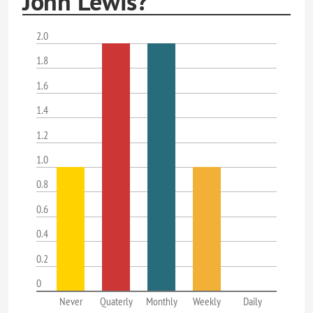
John Lewis?
2.0
1.8
1.6
1.4
1.2
1.0
0.8
0.6
0.4
0.2
0
Never
Quaterly
Monthly
Weekly
Daily