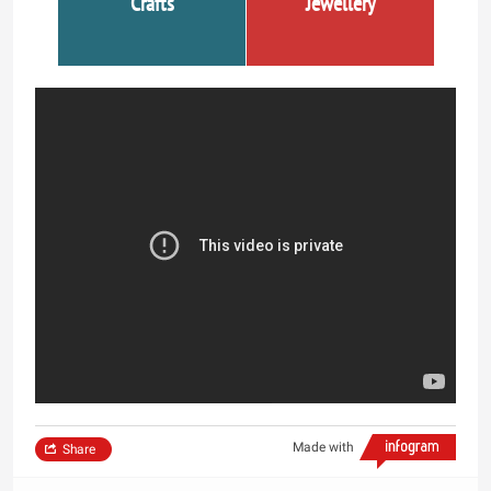
Crafts
Jewellery
Made with
Share