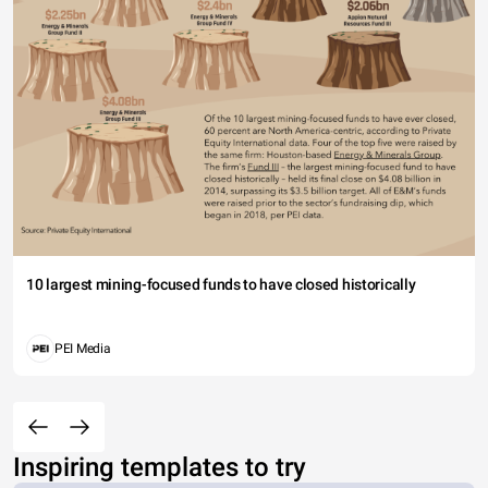
10 largest mining-focused funds to have closed historically
PEI Media
Inspiring templates to try