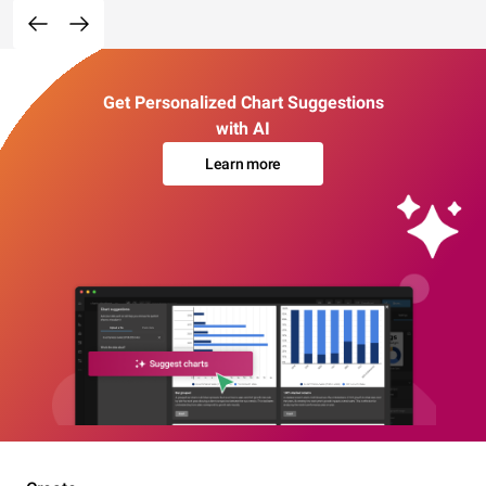
Get Personalized Chart Suggestions
with AI
Learn more