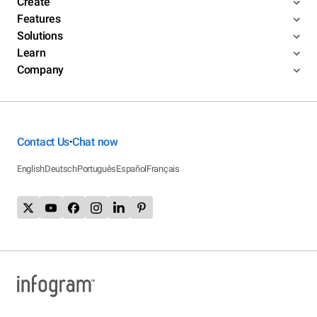
Create
Features
Solutions
Learn
Company
Contact Us
Chat now
•
English
Deutsch
Português
Español
Français