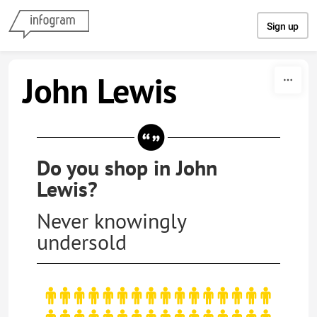
Skip to content
Sign up
John Lewis
Do you shop in John
Lewis?
Never knowingly
undersold