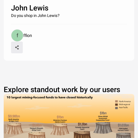
John Lewis
Do you shop in John Lewis?
ffion
Explore standout work by our users