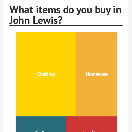
What items do you buy in
John Lewis?
Clothing
Homeware