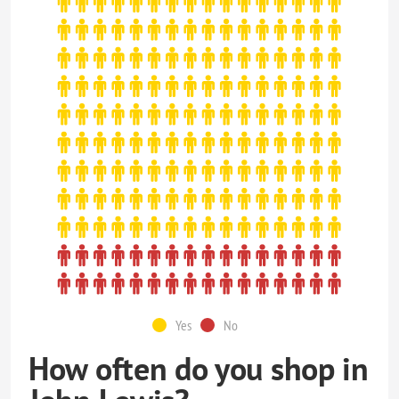
Yes
No
How often do you shop in