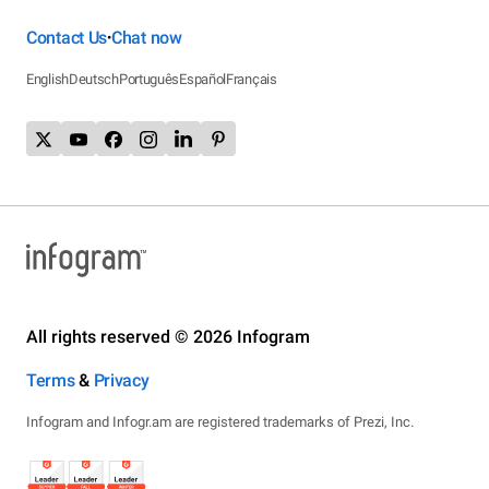
Contact Us
Chat now
•
English
Deutsch
Português
Español
Français
All rights reserved © 2026 Infogram
Terms
&
Privacy
Infogram and Infogr.am are registered trademarks of Prezi, Inc.