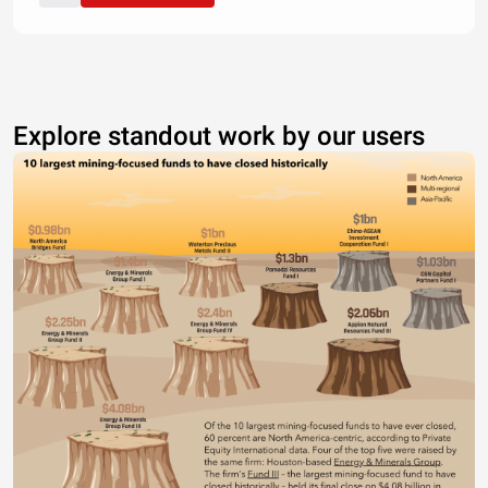
Explore standout work by our users