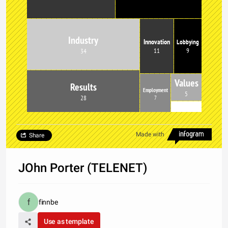
Industry
Innovation
Lobbying
9
11
34
Values
Results
Employment
5
28
7
Made with
Share
JOhn Porter (TELENET)
finnbe
Use as template