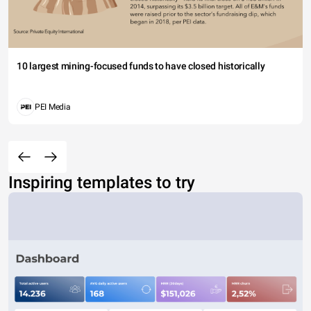
10 largest mining-focused funds to have closed historically
PEI Media
Inspiring templates to try