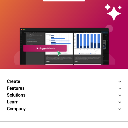
Create
Features
Solutions
Learn
Company