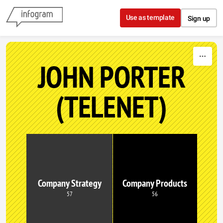
Skip to content
Use as template
Sign up
JOHN PORTER
(TELENET)
Company Strategy
Company Products
57
56