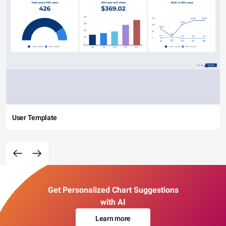
User Template
Get Personalized Chart Suggestions
with AI
Learn more