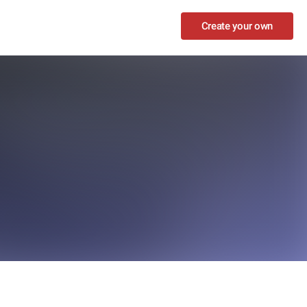
Create your own