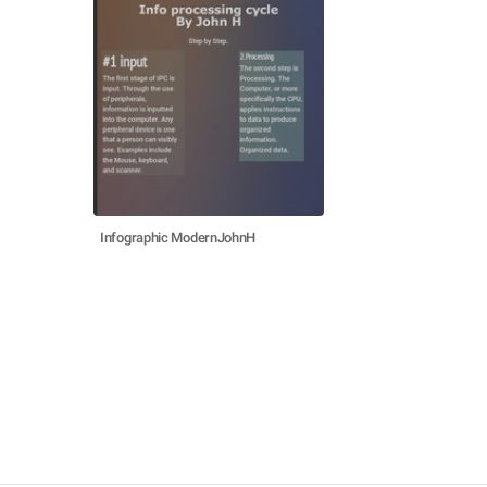
Infographic ModernJohnH