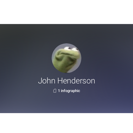
John Henderson
1 infographic