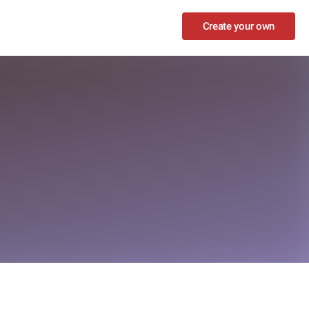
Create your own