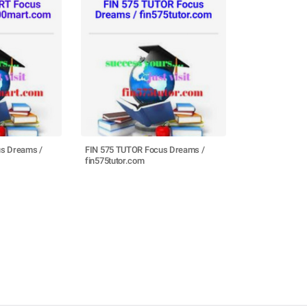
s Dreams /
FIN 575 TUTOR Focus Dreams /
fin575tutor.com