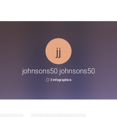
johnsons50 johnsons50
3 infographics