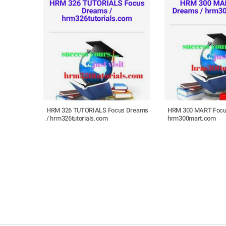
HRM 326 TUTORIALS Focus Dreams
HRM 300 MART Focu
/ hrm326tutorials.com
hrm300mart.com