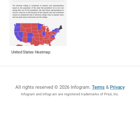
United States Heatmap
All rights reserved © 2026 Infogram
.
Terms
&
Privacy
Infogram and Infogr.am are registered trademarks of Prezi, Inc.