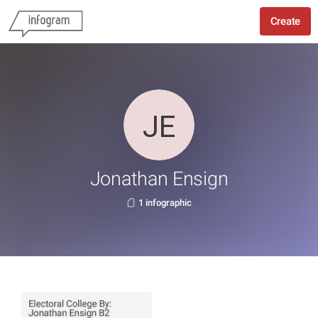
Create
Jonathan Ensign
1 infographic