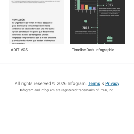
ADITIVOS
Timeline Dark Infographic
All rights reserved © 2026 Infogram
.
Terms
&
Privacy
Infogram and Infogr.am are registered trademarks of Prezi, Inc.