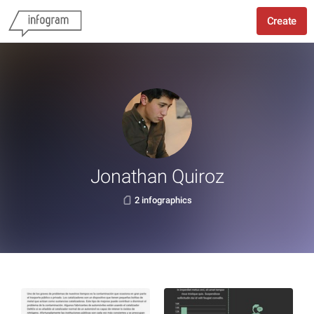
Create
Jonathan Quiroz
2 infographics