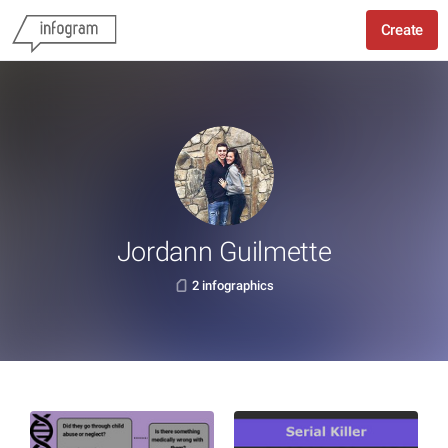
Create
Jordann Guilmette
2 infographics