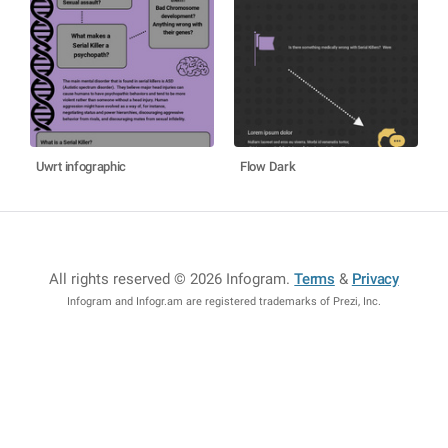
Uwrt infographic
Flow Dark
All rights reserved © 2026 Infogram
.
Terms
&
Privacy
Infogram and Infogr.am are registered trademarks of Prezi, Inc.