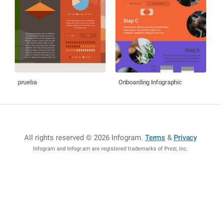
prueba
Onboarding Infographic
All rights reserved © 2026 Infogram
.
Terms
&
Privacy
Infogram and Infogr.am are registered trademarks of Prezi, Inc.