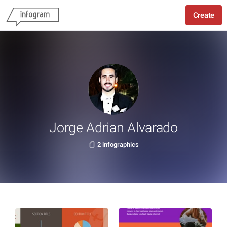
Create
Jorge Adrian Alvarado
2 infographics