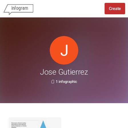
Create
Jose Gutierrez
1 infographic