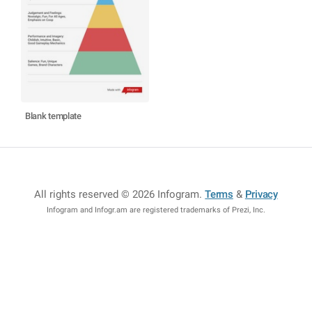
Blank template
All rights reserved © 2026 Infogram
.
Terms
&
Privacy
Infogram and Infogr.am are registered trademarks of Prezi, Inc.