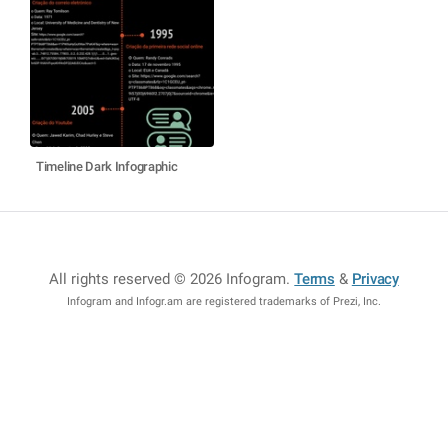
Timeline Dark Infographic
All rights reserved © 2026 Infogram
.
Terms
&
Privacy
Infogram and Infogr.am are registered trademarks of Prezi, Inc.