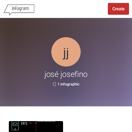
Create
josé josefino
1 infographic