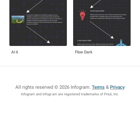
AI 6
Flow Dark
All rights reserved © 2026 Infogram
.
Terms
&
Privacy
Infogram and Infogr.am are registered trademarks of Prezi, Inc.