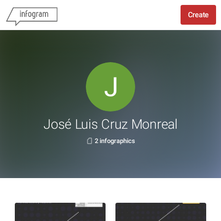
Create
José Luis Cruz Monreal
2 infographics