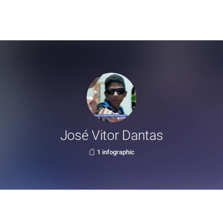
José Vitor Dantas
1 infographic