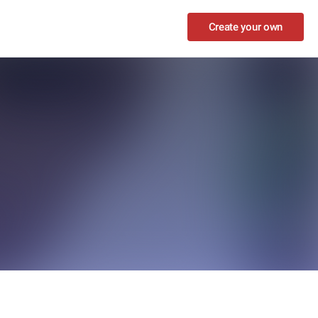
Create your own