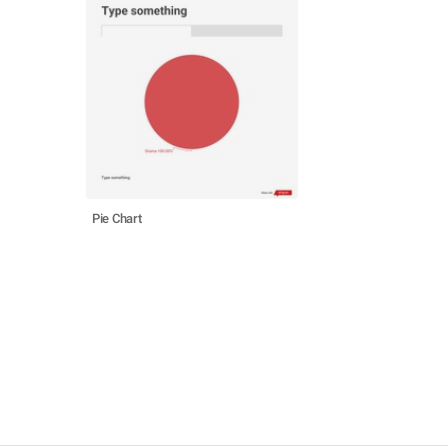
Pie Chart