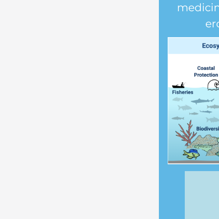
medicin
er