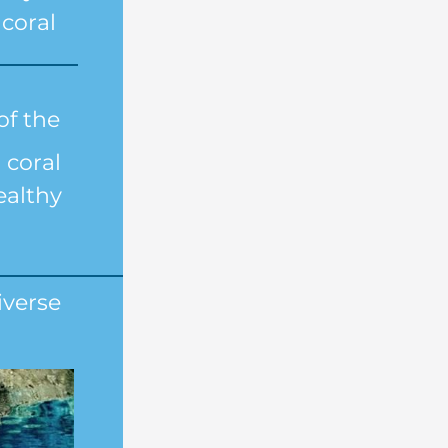
coral
of the 
coral 
ealthy 
verse 