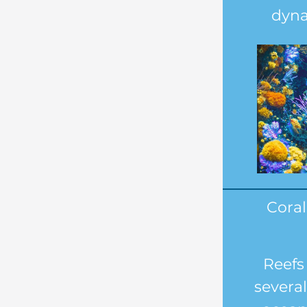
dyna
Coral
Reefs
several