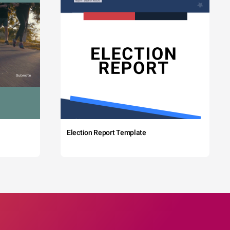
Election Report Template