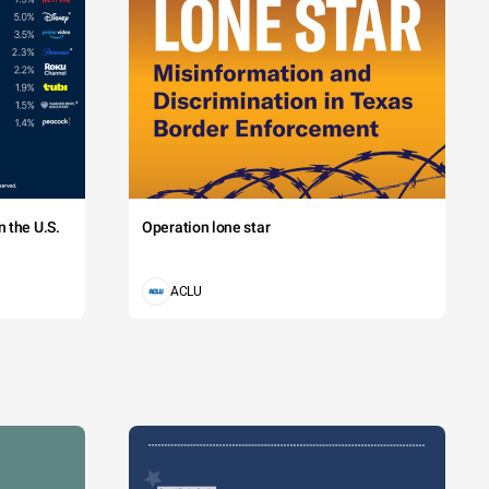
 the U.S.
Operation lone star
ACLU