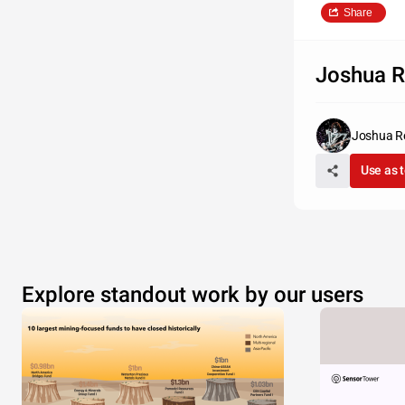
Share
Joshua R
Joshua R
Use as 
Explore standout work by our users