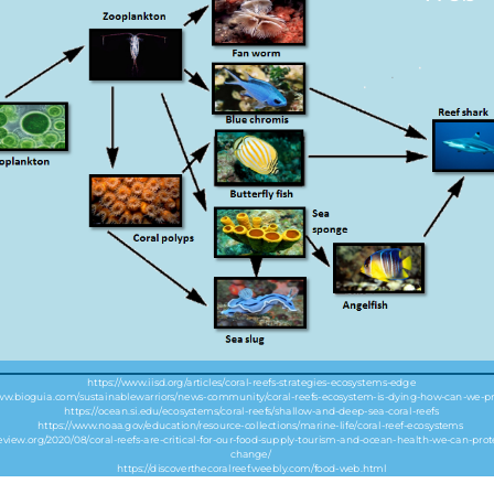
https://www.iisd.org/articles/coral-reefs-strategies-ecosystems-edge
www.bioguia.com/sustainablewarriors/news-community/coral-reefs-ecosystem-is-dying-how-can-we-pr
https://ocean.si.edu/ecosystems/coral-reefs/shallow-and-deep-sea-coral-reefs
https://www.noaa.gov/education/resource-collections/marine-life/coral-reef-ecosystems
review.org/2020/08/coral-reefs-are-critical-for-our-food-supply-tourism-and-ocean-health-we-can-pr
change/
https://discoverthecoralreef.weebly.com/food-web.html