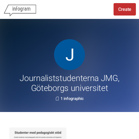
Create
Journaliststudenterna JMG,
Göteborgs universitet
1 infographic