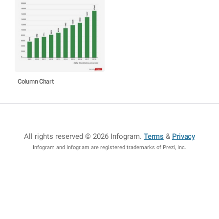
Column Chart
All rights reserved © 2026 Infogram
.
Terms
&
Privacy
Infogram and Infogr.am are registered trademarks of Prezi, Inc.