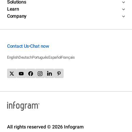
Solutions
Learn
Company
Contact Us
Chat now
•
English
Deutsch
Português
Español
Français
All rights reserved © 2026 Infogram