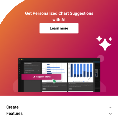
Get Personalized Chart Suggestions
with AI
Learn more
Create
Features