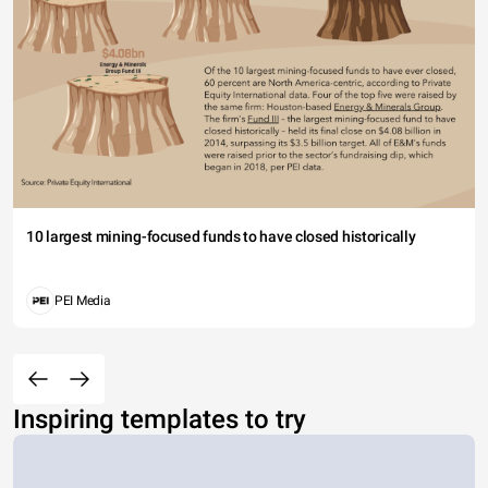
10 largest mining-focused funds to have closed historically
PEI Media
Inspiring templates to try