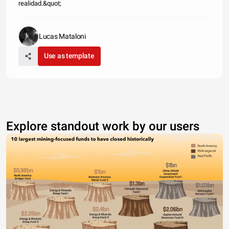
realidad.&quot;
Lucas Mataloni
Use as template
Explore standout work by our users