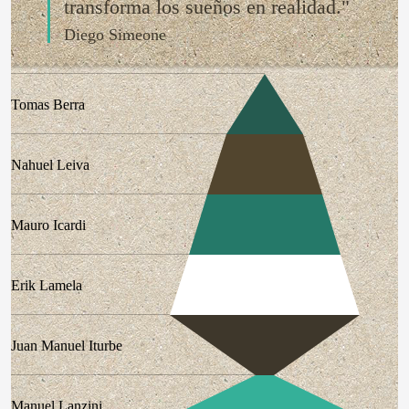
transforma los sueños en realidad."
Diego Simeone
Tomas Berra
Nahuel Leiva
Mauro Icardi
Erik Lamela
Juan Manuel Iturbe
Manuel Lanzini