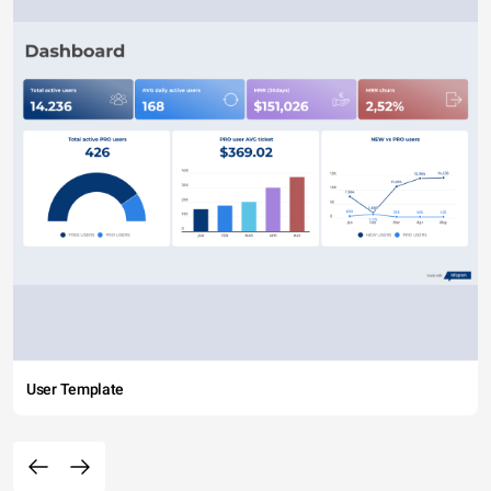
User Template