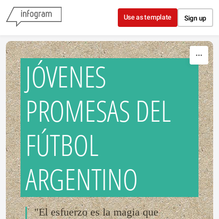
Skip to content
Use as template
Sign up
JÓVENES
PROMESAS DEL
FÚTBOL
ARGENTINO
"El esfuerzo es la magia que