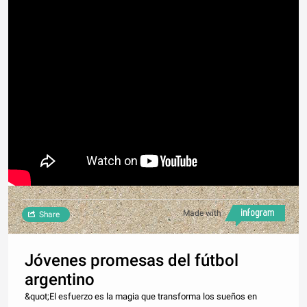
Made with
Share
Jóvenes promesas del fútbol
argentino
&quot;El esfuerzo es la magia que transforma los sueños en