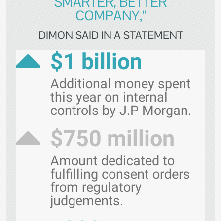
SMARTER, BETTER
COMPANY,"
DIMON SAID IN A STATEMENT
$1 billion
Additional money spent
this year on internal
controls by J.P Morgan.
$750 million
Amount dedicated to
fulfilling consent orders
from regulatory
judgements.