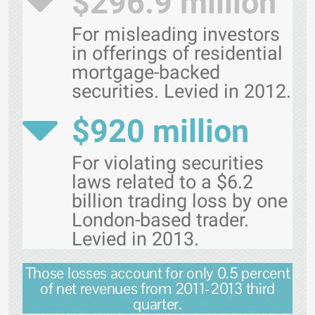
$296.9 million
For misleading investors
in offerings of residential
mortgage-backed
securities. Levied in 2012.
$920 million
For violating securities
laws related to a $6.2
billion trading loss by one
London-based trader.
Levied in 2013.
Those losses account for only 0.5 percent
of net revenues from 2011-2013 third
quarter.