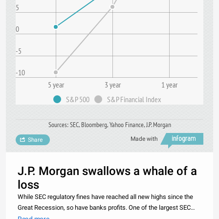
5
0
-5
-10
5 year
3 year
1 year
S&P 500
S&P Financial Index
Sources: SEC, Bloomberg, Yahoo Finance, J.P. Morgan
Made with
Share
J.P. Morgan swallows a whale of a
loss
While SEC regulatory fines have reached all new highs since the
Great Recession, so have banks profits. One of the largest SEC
banking fines prior to the 2008 crash was levied against Bank of