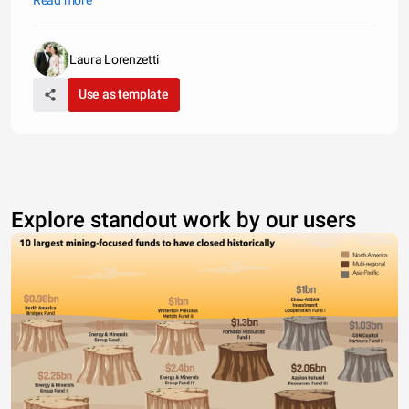
Read more
America and Fleet Boston for $675 million. That represented 1.4
Laura Lorenzetti
Use as template
Explore standout work by our users