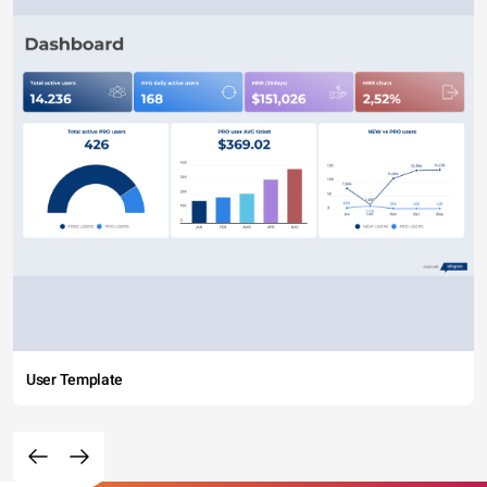
User Template