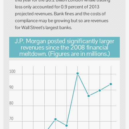
loss only accounted for 0.9 percent of 2013
projected revenues. Bank fines and the costs of
compliance may be growing but so are revenues
for Wall Street's largest banks.
J.P. Morgan posted significantly larger
revenues since the 2008 financial
meltdown. (Figures are in millions.)
100
90
80
70