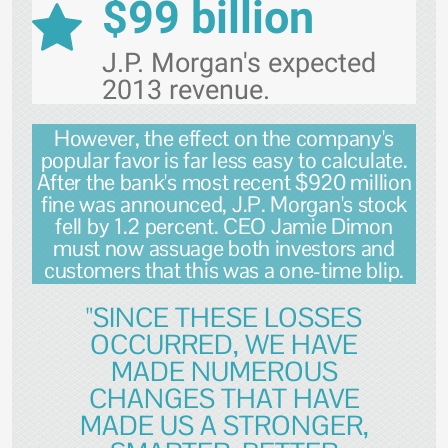
$99 billion
J.P. Morgan's expected
2013 revenue.
However, the effect on the company's
popular favor is far less easy to calculate.
After the bank's most recent $920 million
fine was announced, J.P. Morgan's stock
fell by 1.2 percent. CEO Jamie Dimon
must now assuage both investors and
customers that this was a one-time blip.
"SINCE THESE LOSSES
OCCURRED, WE HAVE
MADE NUMEROUS
CHANGES THAT HAVE
MADE US A STRONGER,