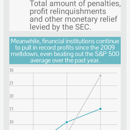
Total amount of penalties,
profit relinquishments
and other monetary relief
levied by the SEC.
Meanwhile, financial institutions continue
to pull in record profits since the 2009
meltdown, even beating out the S&P 500
average over the past year.
30
25
20
15
10