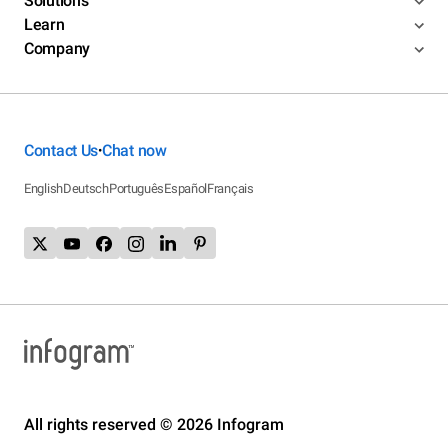
Solutions
Learn
Company
Contact Us
Chat now
•
English
Deutsch
Português
Español
Français
All rights reserved © 2026 Infogram