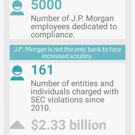
5000
Number of J.P. Morgan
employees dedicated to
compliance.
J.P. Morgan is not the only bank to face
increased scrutiny.
161
Number of entities and
individuals charged with
SEC violations since
2010.
$2.33 billion