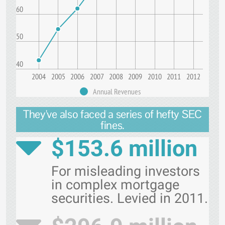
60
50
40
2004
2005
2006
2007
2008
2009
2010
2011
2012
Annual Revenues
They've also faced a series of hefty SEC
fines.
$153.6 million
For misleading investors
in complex mortgage
securities. Levied in 2011.