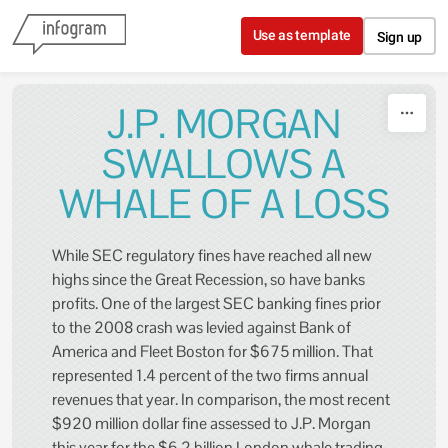
Skip to content
Use as template
Sign up
J.P. MORGAN
SWALLOWS A
WHALE OF A LOSS
While SEC regulatory fines have reached all new
highs since the Great Recession, so have banks
profits. One of the largest SEC banking fines prior
to the 2008 crash was levied against Bank of
America and Fleet Boston for $675 million. That
represented 1.4 percent of the two firms annual
revenues that year. In comparison, the most recent
$920 million dollar fine assessed to J.P. Morgan
this year for the $6.2 billion London whale trading