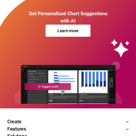
Get Personalized Chart Suggestions
with AI
Learn more
Create
Features