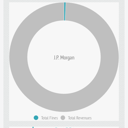
J.P. Morgan
Total Fines
Total Revenues