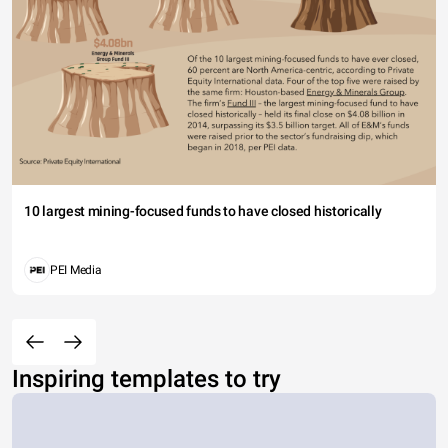
10 largest mining-focused funds to have closed historically
PEI Media
Inspiring templates to try