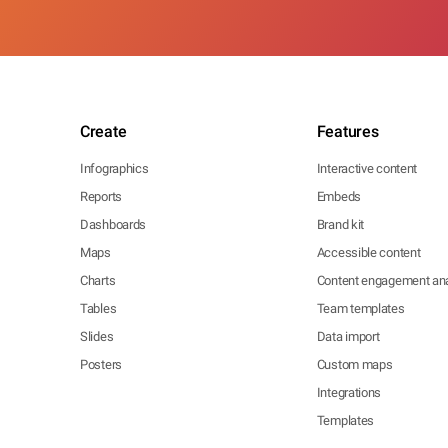
Create
Features
Infographics
Interactive content
Reports
Embeds
Dashboards
Brand kit
Maps
Accessible content
Charts
Content engagement ana
Tables
Team templates
Slides
Data import
Posters
Custom maps
Integrations
Templates