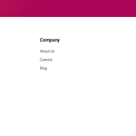
Company
About Us
Careers
Blog