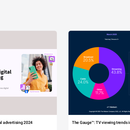
tal advertising 2024
The Gauge™: TV viewing trends in