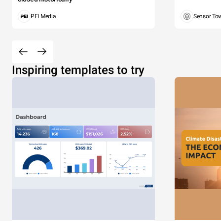
PEI Media
Sensor To
Inspiring templates to try