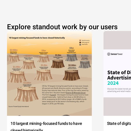
Explore standout work by our users
10 largest mining-focused funds to have
State of digi
closed historically