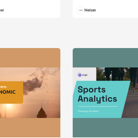
wer
Nielsen