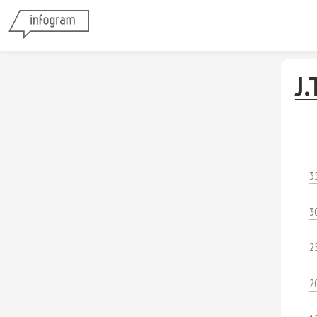
J.
3
3
2
2