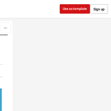
Use as template
Sign up