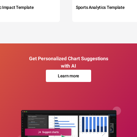
c Impact Template
Sports Analytics Template
Get Personalized Chart Suggestions
with AI
Learn more