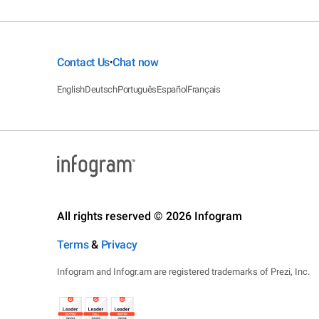
Contact Us
Chat now
•
English
Deutsch
Português
Español
Français
All rights reserved © 2026 Infogram
Terms
&
Privacy
Infogram and Infogr.am are registered trademarks of Prezi, Inc.