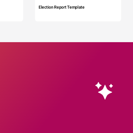
Election Report Template