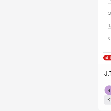
1
1
5
0
S
J.