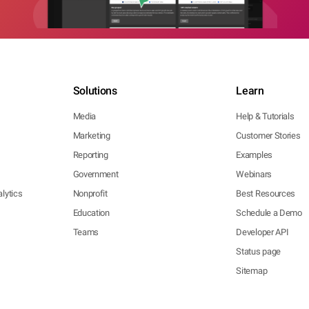
Solutions
Learn
Media
Help & Tutorials
Marketing
Customer Stories
Reporting
Examples
Government
Webinars
lytics
Nonprofit
Best Resources
Education
Schedule a Demo
Teams
Developer API
Status page
Sitemap