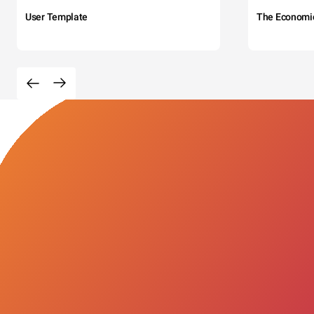
User Template
The Economi