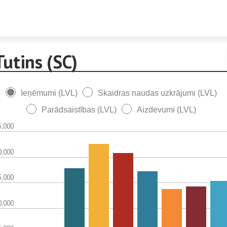
Skip to content
Tutins (SC)
Ieņēmumi (LVL)
Skaidras naudas uzkrājumi (LVL)
Parādsaistības (LVL)
Aizdevumi (LVL)
5,000
0,000
5,000
0,000