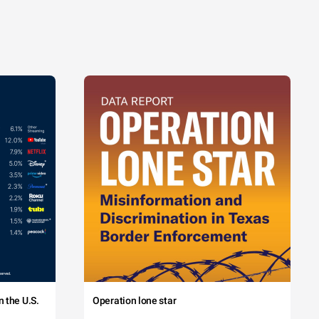
 the U.S.
Operation lone star