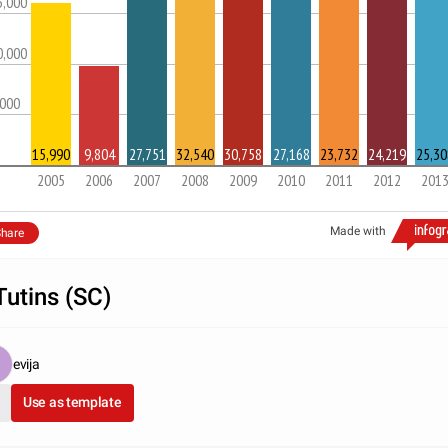
5,000
0,000
,000
15,990
9,804
27,751
32,540
30,758
27,168
23,732
24,219
25,30
2005
2006
2007
2008
2009
2010
2011
2012
201
Made with
hare
Tutins (SC)
evija
Use as template