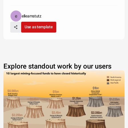
elleamstutz
Use as template
Explore standout work by our users