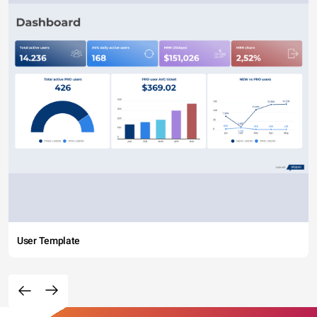
User Template