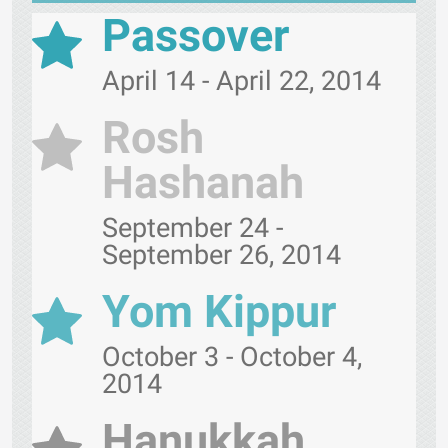
Passover
April 14 - April 22, 2014
Rosh
Hashanah
September 24 -
September 26, 2014
Yom Kippur
October 3 - October 4,
2014
Hanukkah