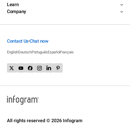
Learn
Company
Contact Us
Chat now
•
English
Deutsch
Português
Español
Français
All rights reserved © 2026 Infogram