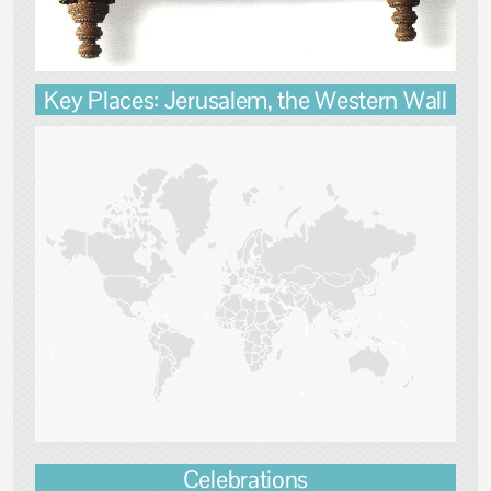
Key Places: Jerusalem, the Western Wall
Celebrations