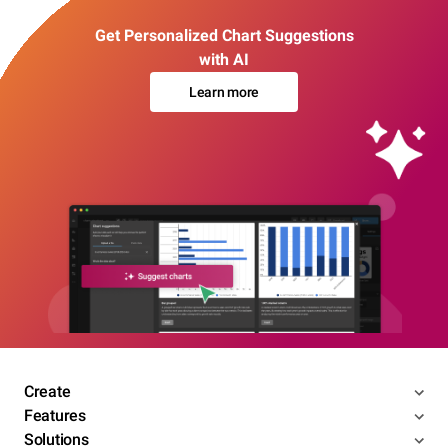
Get Personalized Chart Suggestions
with AI
Learn more
Create
Features
Solutions