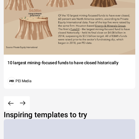
10 largest mining-focused funds to have closed historically
PEI Media
Inspiring templates to try