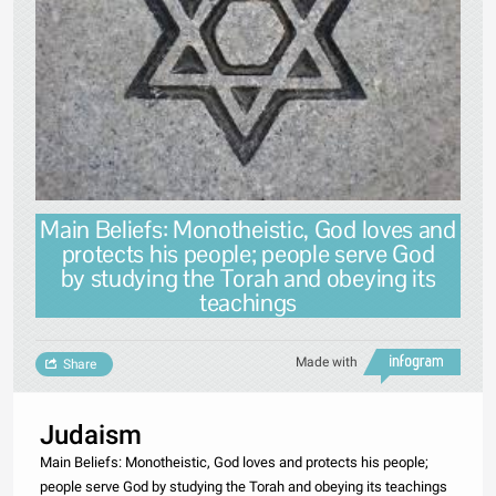
Main Beliefs: Monotheistic, God loves and
protects his people; people serve God
by studying the Torah and obeying its
teachings
Made with
Share
Judaism
Main Beliefs: Monotheistic, God loves and protects his people;
people serve God by studying the Torah and obeying its teachings