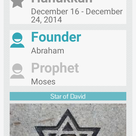
December 16 - December
24, 2014
Founder
Abraham
Prophet
Moses
Star of David