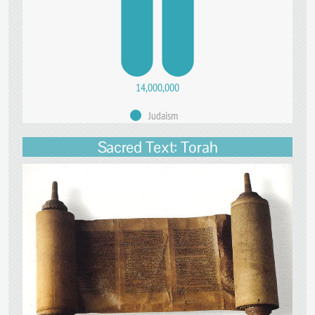
14,000,000
Judaism
Sacred Text: Torah