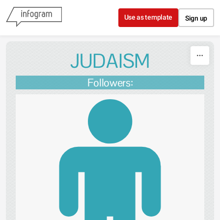
Skip to content
Use as template
Sign up
JUDAISM
Followers: