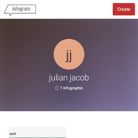
Create
julian jacob
1 infographic