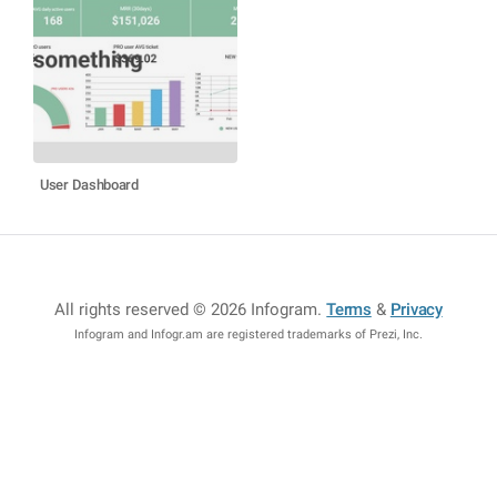
User Dashboard
All rights reserved © 2026 Infogram
.
Terms
&
Privacy
Infogram and Infogr.am are registered trademarks of Prezi, Inc.