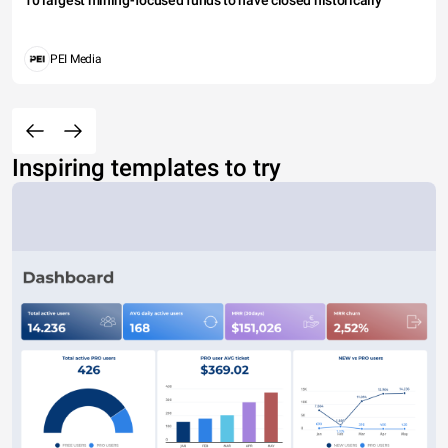
10 largest mining-focused funds to have closed historically
PEI Media
Inspiring templates to try