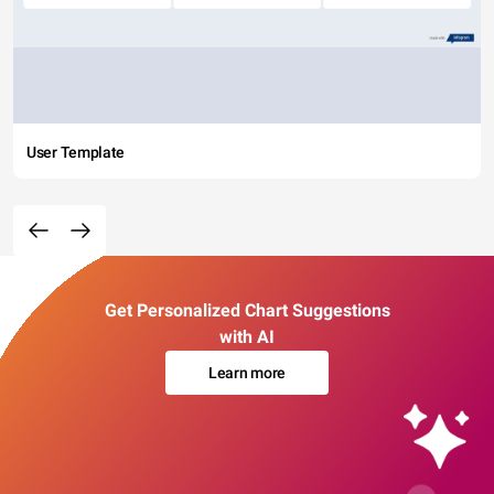
User Template
Get Personalized Chart Suggestions
with AI
Learn more