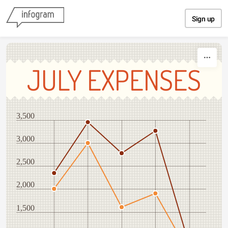
Skip to content
Sign up
JULY EXPENSES
3,500
3,000
2,500
2,000
1,500