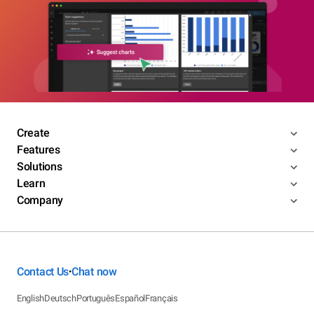
Create
Features
Solutions
Learn
Company
Contact Us
Chat now
•
English
Deutsch
Português
Español
Français