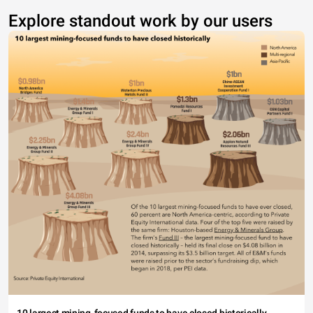
Explore standout work by our users