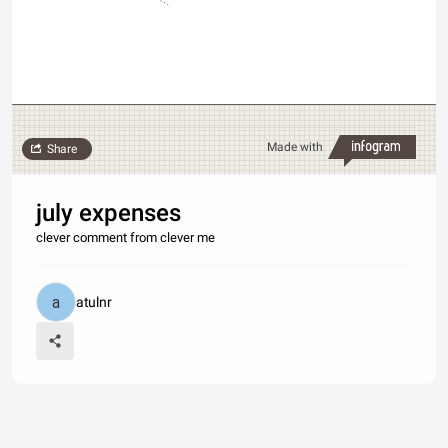
Made with
Share
july expenses
clever comment from clever me
atulnr