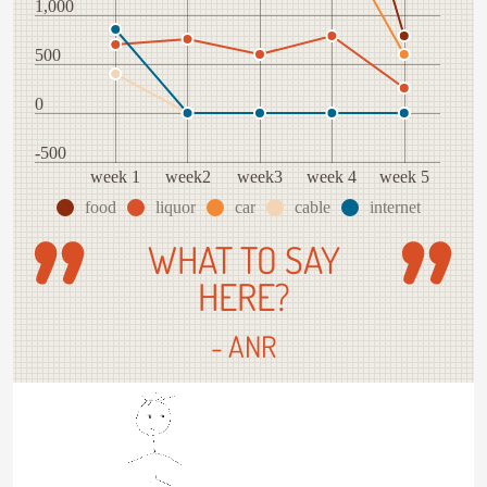
1,000
500
0
-500
week 1
week2
week3
week 4
week 5
food
liquor
car
cable
internet
WHAT TO SAY
HERE?
- ANR