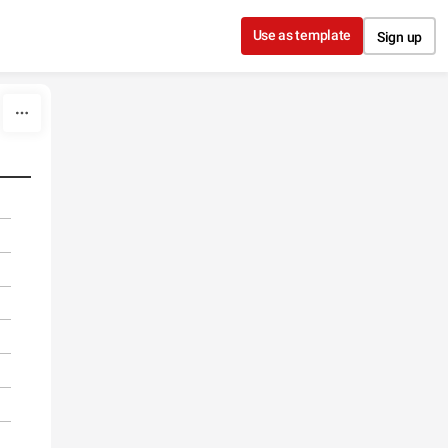
Use as template
Sign up