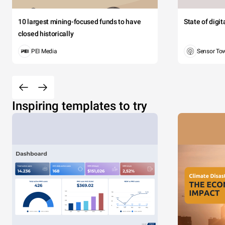
10 largest mining-focused funds to have
State of digi
closed historically
PEI Media
Sensor To
Inspiring templates to try