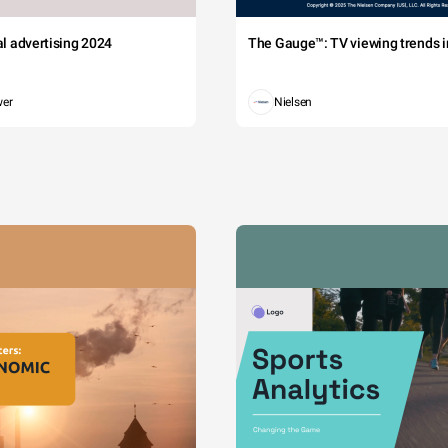
tal advertising 2024
The Gauge™: TV viewing trends in
wer
Nielsen