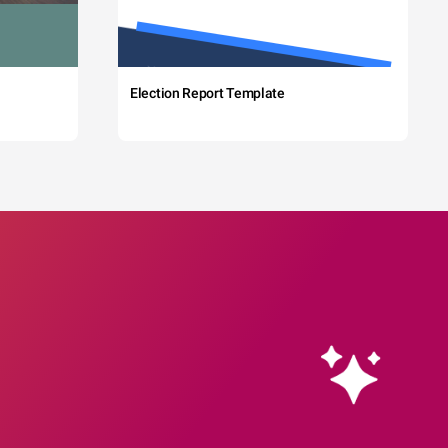
Election Report Template