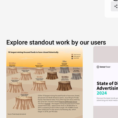
Explore standout work by our users