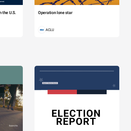
 the U.S.
Operation lone star
ACLU