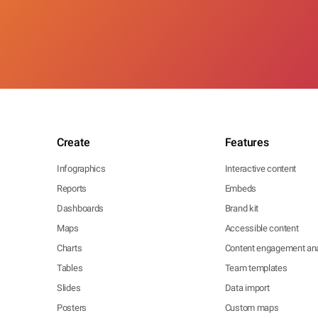
Create
Features
Infographics
Interactive content
Reports
Embeds
Dashboards
Brand kit
Maps
Accessible content
Charts
Content engagement ana
Tables
Team templates
Slides
Data import
Posters
Custom maps