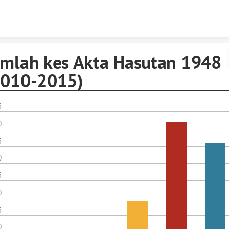
Skip to content
umlah kes Akta Hasutan 1948
2010-2015)
5
0
5
0
5
0
5
0