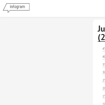
J
(
4
4
3
3
2
2
1
1