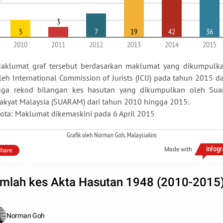
3
5
7
19
42
36
2010
2011
2012
2013
2014
2015
aklumat graf tersebut berdasarkan maklumat yang dikumpulk
leh International Commission of Jurists (ICIJ) pada tahun 2015 d
uga rekod bilangan kes hasutan yang dikumpulkan oleh Sua
akyat Malaysia (SUARAM) dari tahun 2010 hingga 2015.
ota: Maklumat dikemaskini pada 6 April 2015
Grafik oleh Norman Goh, Malaysiakini
Made with
hare
mlah kes Akta Hasutan 1948 (2010-2015
Norman Goh