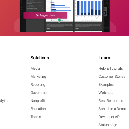
Solutions
Learn
Media
Help & Tutorials
Marketing
Customer Stories
Reporting
Examples
Government
Webinars
lytics
Nonprofit
Best Resources
Education
Schedule a Demo
Teams
Developer API
Status page