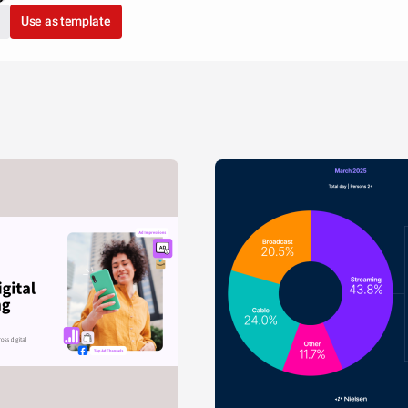
Use as template