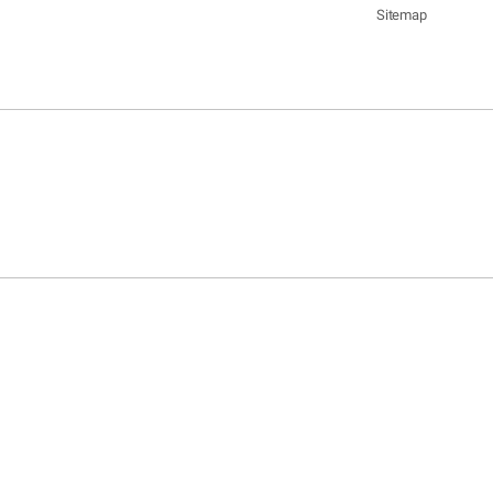
Sitemap