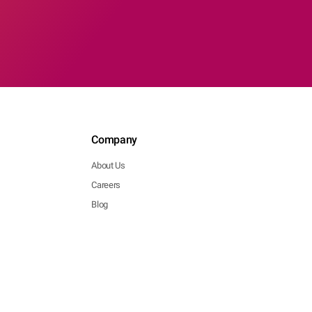
Company
About Us
Careers
Blog