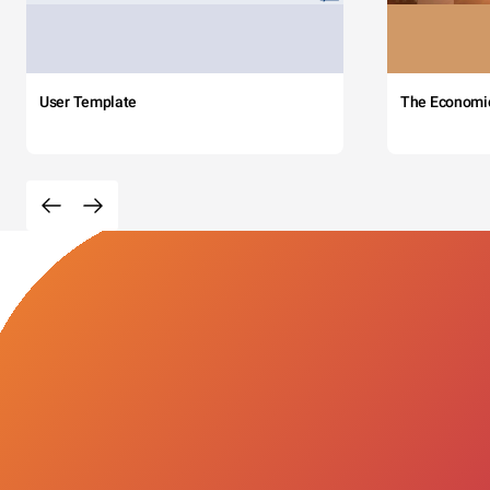
User Template
The Economi