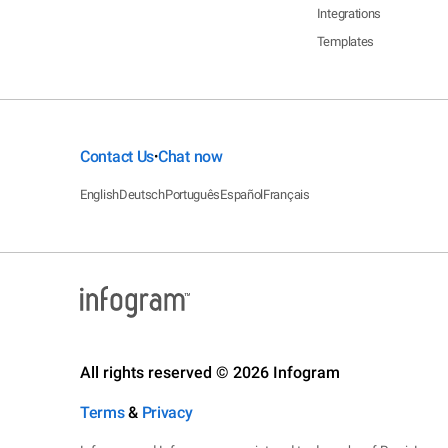
Integrations
Templates
Contact Us
Chat now
•
English
Deutsch
Português
Español
Français
All rights reserved © 2026 Infogram
Terms
&
Privacy