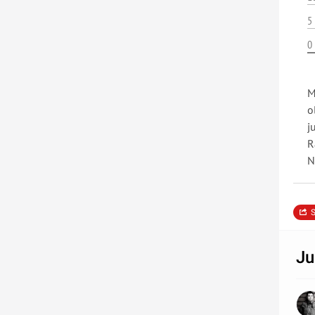
5
0
M
o
j
R
N
S
Ju