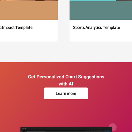
c Impact Template
Sports Analytics Template
Get Personalized Chart Suggestions
with AI
Learn more