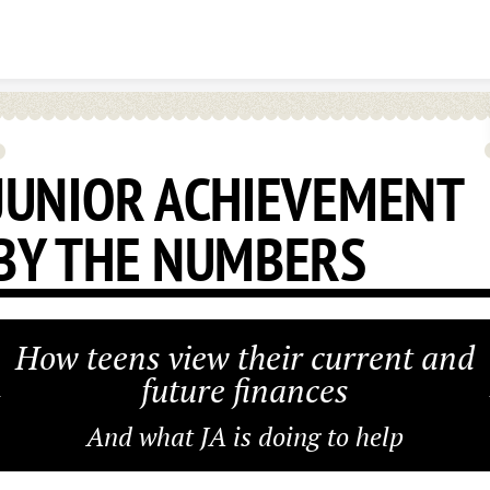
Skip to content
JUNIOR ACHIEVEMENT
BY THE NUMBERS
How teens view their current and
future finances
And what JA is doing to help