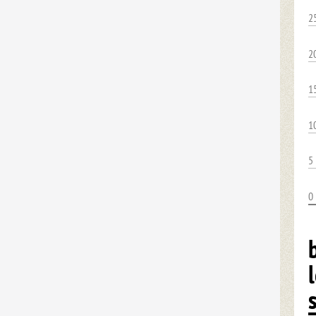
2
2
1
1
5
0