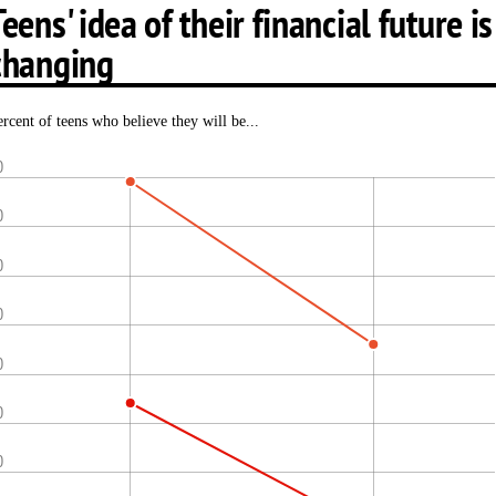
Teens' idea of their financial future is
changing
ercent of teens who believe they will be...
0
0
0
0
0
0
0