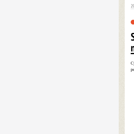
2
C
p