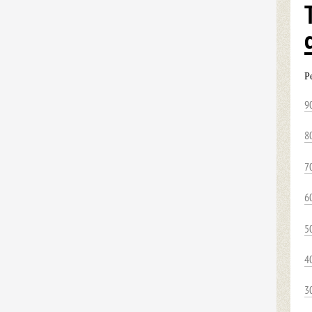
P
9
8
7
6
5
4
3