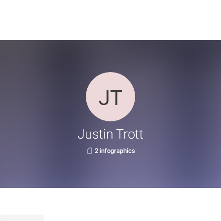
Justin Trott
2 infographics