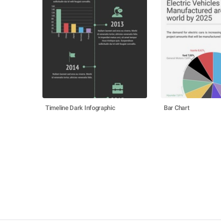
Timeline Dark Infographic
Bar Chart