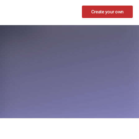
Create your own