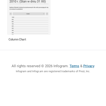
Column Chart
All rights reserved © 2026 Infogram
.
Terms
&
Privacy
Infogram and Infogr.am are registered trademarks of Prezi, Inc.