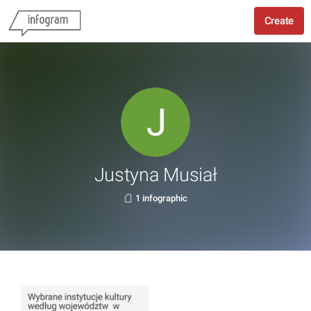
Create
Justyna Musiał
1 infographic