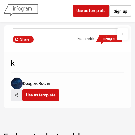
Skip to content
Use as template
Sign up
Made with
Share
k
Douglas Rocha
Use as template