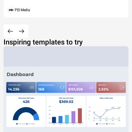
PEI Media
Inspiring templates to try