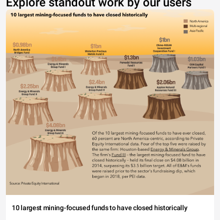
Explore standout work by our users
10 largest mining-focused funds to have closed historically