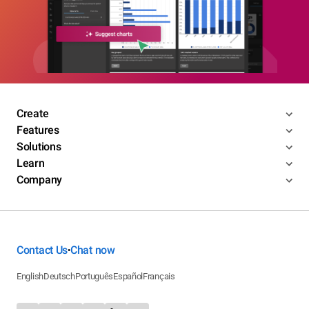
Create
Features
Solutions
Learn
Company
Contact Us
Chat now
•
English
Deutsch
Português
Español
Français