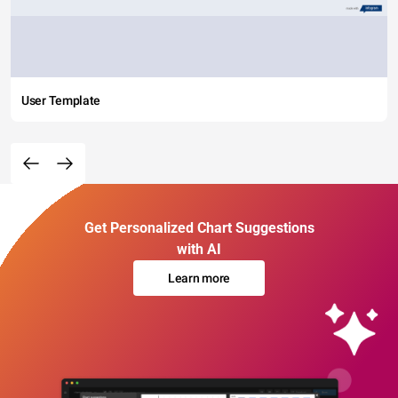
User Template
Get Personalized Chart Suggestions
with AI
Learn more