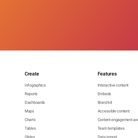
Create
Features
Infographics
Interactive content
Reports
Embeds
Dashboards
Brand kit
Maps
Accessible content
Charts
Content engagement ana
Tables
Team templates
Slides
Data import