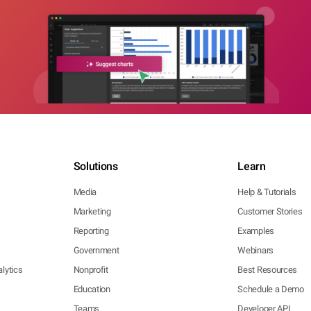
Solutions
Learn
Media
Help & Tutorials
Marketing
Customer Stories
Reporting
Examples
Government
Webinars
lytics
Nonprofit
Best Resources
Education
Schedule a Demo
Teams
Developer API