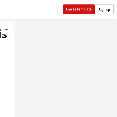
Use as template
Sign up
is