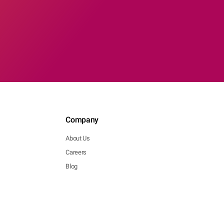
Company
About Us
Careers
Blog