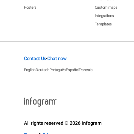
Posters
Custom maps
Integrations
Templates
Contact Us
Chat now
•
English
Deutsch
Português
Español
Français
All rights reserved © 2026 Infogram