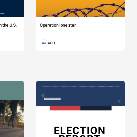
 the U.S.
Operation lone star
ACLU