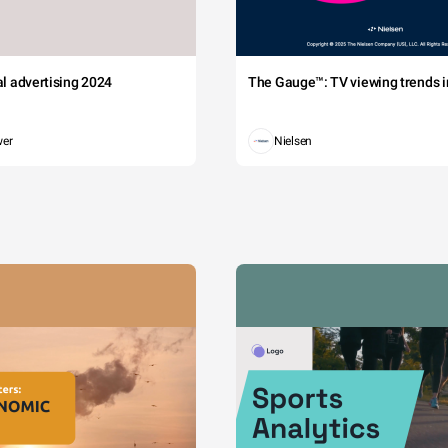
tal advertising 2024
The Gauge™: TV viewing trends in
wer
Nielsen