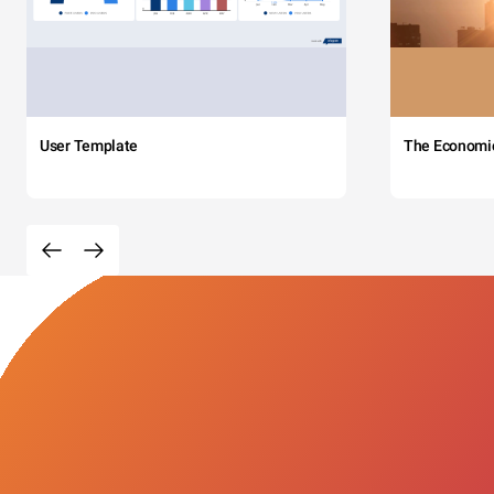
User Template
The Economi