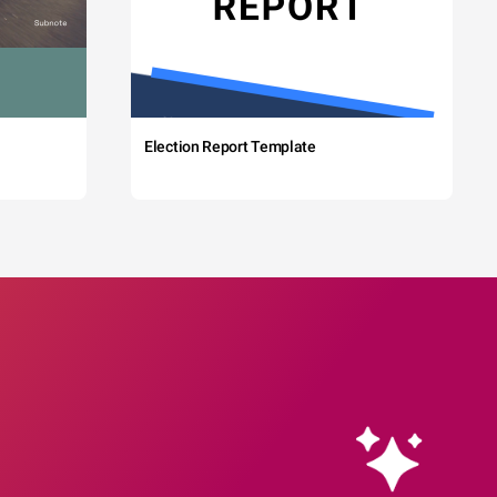
Election Report Template