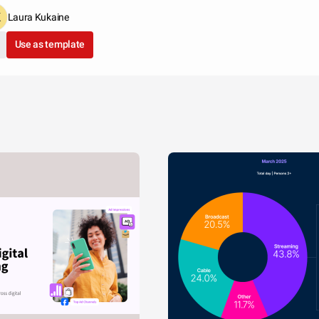
Laura Kukaine
Use as template