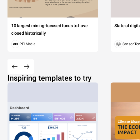
10 largest mining-focused funds to have
State of digi
closed historically
PEI Media
Sensor To
Inspiring templates to try