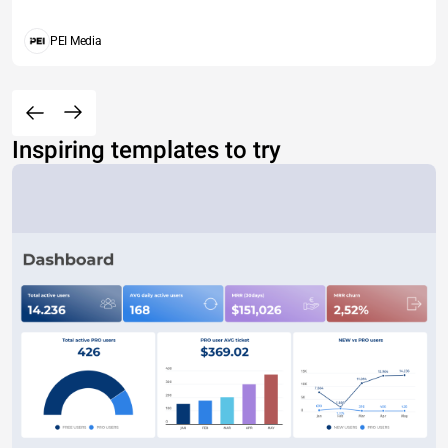
PEI Media
Inspiring templates to try