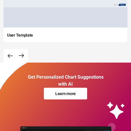
User Template
Get Personalized Chart Suggestions
with AI
Learn more