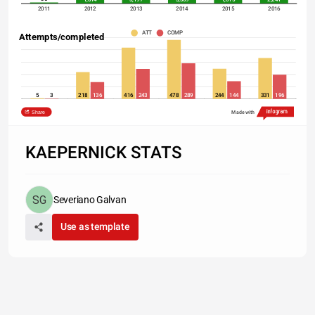
2011
2012
2013
2014
2015
2016
ATT
COMP
Attempts/completed
5
3
218
136
416
243
478
289
244
144
331
196
2011
2012
2013
2014
2015
2016
Share
Made with
Sources: Las Vegas Review-Journal, Pro Football Focus
Las Vegas Review-Journal
KAEPERNICK STATS
Severiano Galvan
Use as template