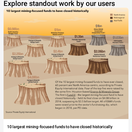
Explore standout work by our users
10 largest mining-focused funds to have closed historically