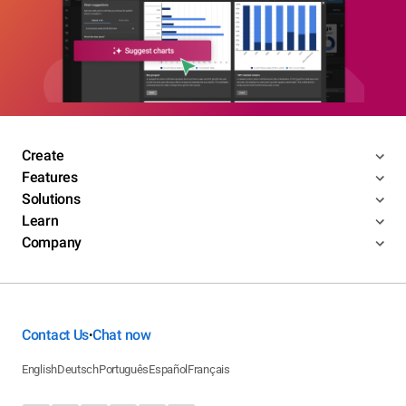
Create
Features
Solutions
Learn
Company
Contact Us
Chat now
•
English
Deutsch
Português
Español
Français