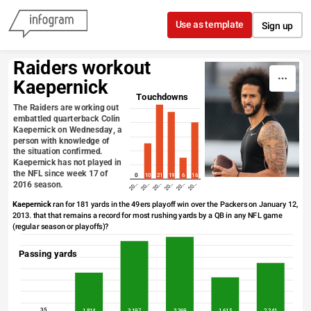
Skip to content
Use as template
Sign up
Raiders workout 
Kaepernick
Touchdowns
The Raiders are working out 
embattled quarterback Colin 
Kaepernick on Wednesday, a 
person with knowledge of 
the situation confirmed. 
Kaepernick has not played in 
the NFL since week 17 of 
0
10
21
19
6
16
2016 season.
20…
20…
20…
20…
20…
20…
Kaepernick
 ran for 181 yards in the 49ers playoff win over the Packers on January 12, 
2013. that that remains a record for most rushing yards by a QB in any NFL game 
(regular season or playoffs)?
Passing yards
35
1,814
3,197
3,369
1,615
2,241