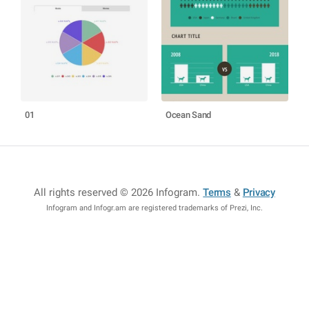
01
Ocean Sand
All rights reserved © 2026 Infogram
.
Terms
&
Privacy
Infogram and Infogr.am are registered trademarks of Prezi, Inc.