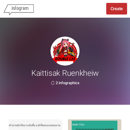
Create
Kaittisak Ruenkheiw
2 infographics