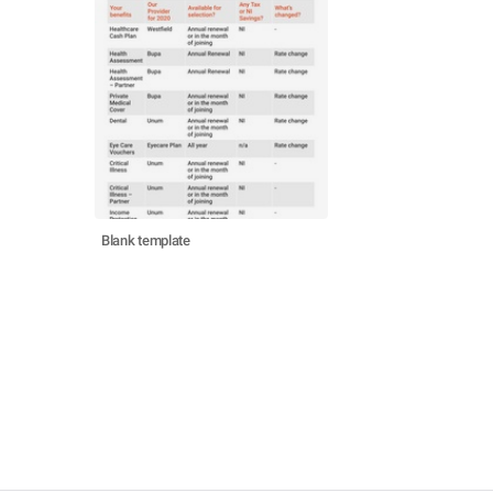
Blank template