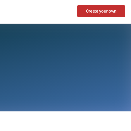
Create your own