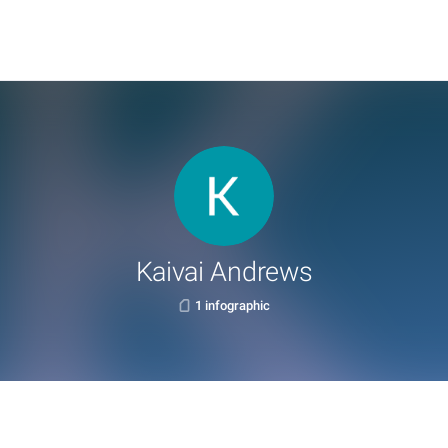
Kaivai Andrews
1 infographic