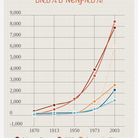
9,000
8,000
7,000
6,000
5,000
4,000
3,000
2,000
1,000
0
-1,000
1870
1913
1950
1973
2003