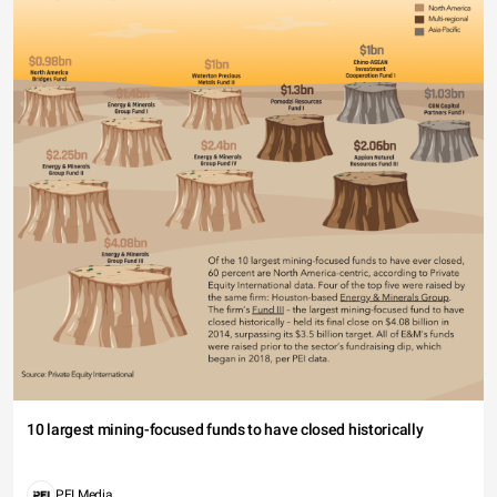
10 largest mining-focused funds to have closed historically
PEI Media