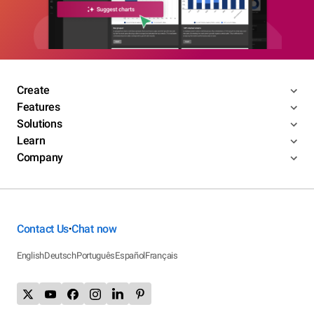
Create
Features
Solutions
Learn
Company
Contact Us
Chat now
•
English
Deutsch
Português
Español
Français