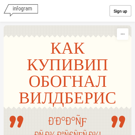
Skip to content
Sign up
КАК
КУПИВИП
ОБОГНАЛ
ВИЛДБЕРИС
Ð’Ð°Ð°ÑƑ
Ð­Ñ‚Ð¾ ÐºÑ€ÑƑÑ‚Ð¾!