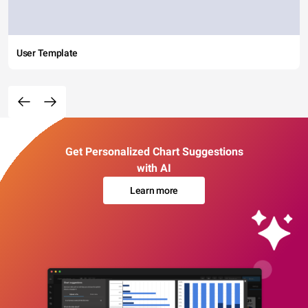
User Template
Get Personalized Chart Suggestions
with AI
Learn more