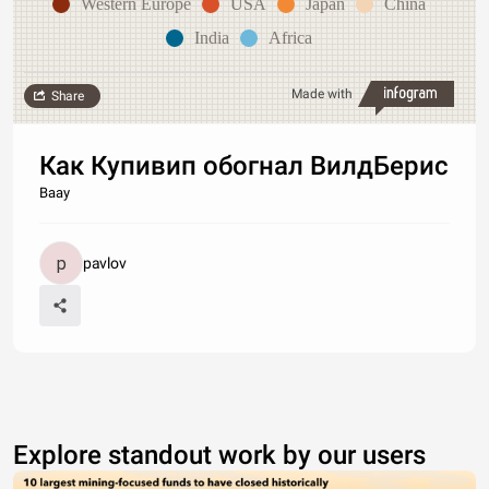
Western Europe
USA
Japan
China
India
Africa
Made with
Share
Как Купивип обогнал ВилдБерис
Ваау
pavlov
Explore standout work by our users