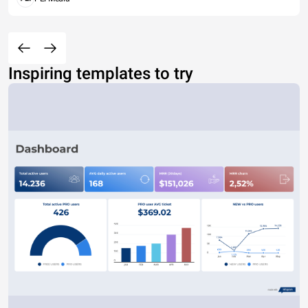
Inspiring templates to try