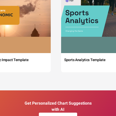
c Impact Template
Sports Analytics Template
Get Personalized Chart Suggestions
with AI