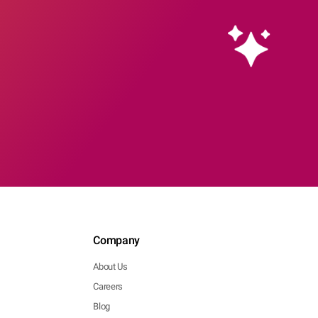
Company
About Us
Careers
Blog