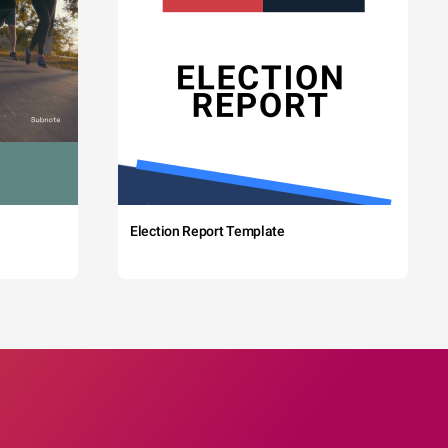
Election Report Template