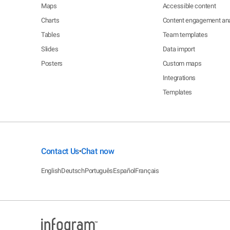
Maps
Accessible content
Charts
Content engagement ana
Tables
Team templates
Slides
Data import
Posters
Custom maps
Integrations
Templates
Contact Us
Chat now
•
English
Deutsch
Português
Español
Français