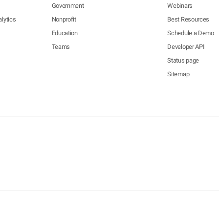
Government
Webinars
lytics
Nonprofit
Best Resources
Education
Schedule a Demo
Teams
Developer API
Status page
Sitemap