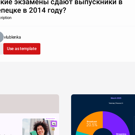
кие экзамены сдают выпускники в
пецке в 2014 году?
ription
vlublenka
Use as template