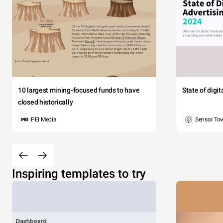
10 largest mining-focused funds to have
State of digi
closed historically
PEI Media
Sensor To
Inspiring templates to try