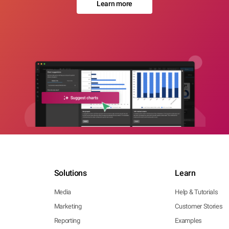
Learn more
Solutions
Learn
Media
Help & Tutorials
Marketing
Customer Stories
Reporting
Examples