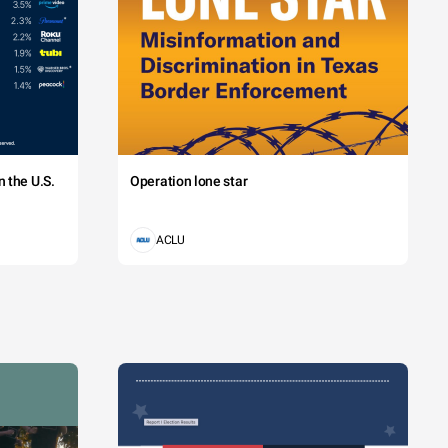
 the U.S.
Operation lone star
ACLU