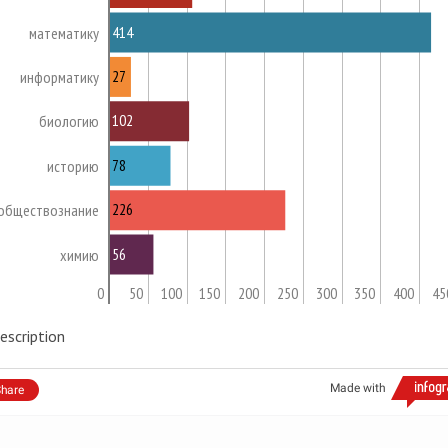
414
математику
27
информатику
102
биологию
78
историю
226
обществознание
56
химию
0
50
100
150
200
250
300
350
400
45
escription
Made with
hare