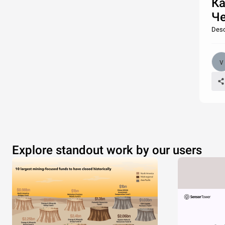
Ка
Че
Desc
Explore standout work by our users