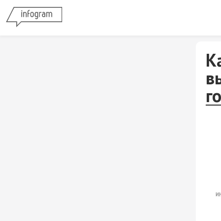
К
в
г
и