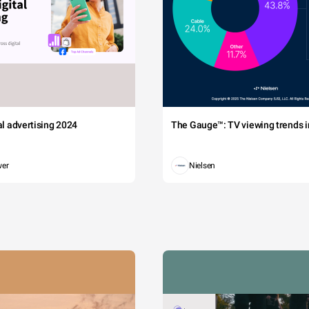
tal advertising 2024
The Gauge™: TV viewing trends in
wer
Nielsen