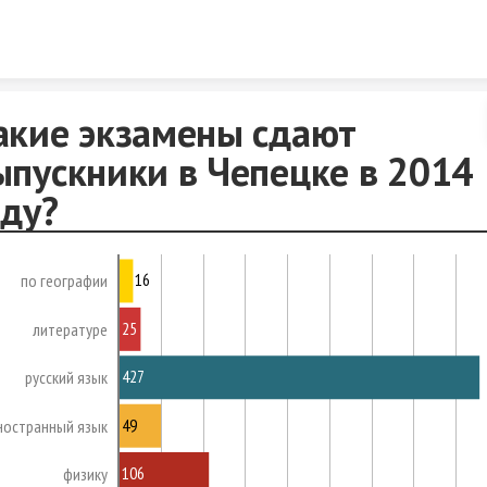
Skip to content
акие экзамены сдают
ыпускники в Чепецке в 2014
оду?
16
по географии
25
литературе
427
русский язык
49
ностранный язык
106
физику