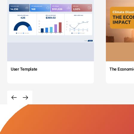
User Template
The Economi