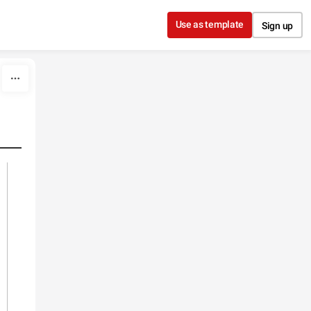
Use as template
Sign up