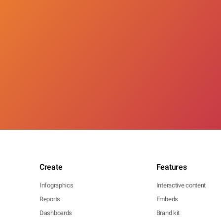
Create
Features
Infographics
Interactive content
Reports
Embeds
Dashboards
Brand kit