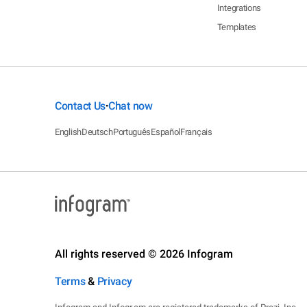
Integrations
Templates
Contact Us
Chat now
•
English
Deutsch
Português
Español
Français
All rights reserved © 2026 Infogram
Terms
&
Privacy