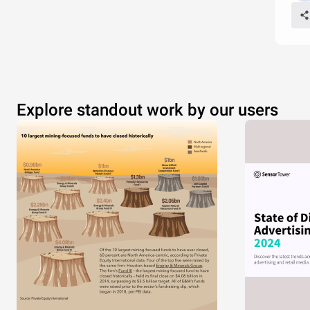
Explore standout work by our users