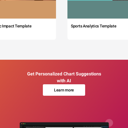
c Impact Template
Sports Analytics Template
Get Personalized Chart Suggestions
with AI
Learn more