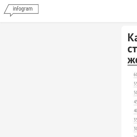
К
с
ж
6
5
5
4
4
3
3