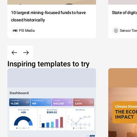
10 largest mining-focused funds to have
State of digi
closed historically
PEI Media
Sensor To
Inspiring templates to try