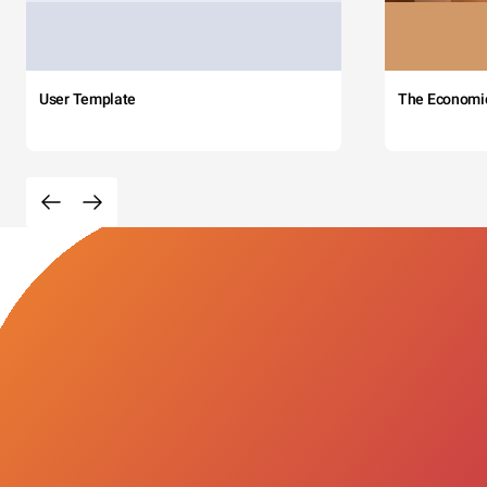
User Template
The Economi