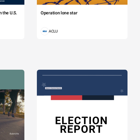
 the U.S.
Operation lone star
ACLU