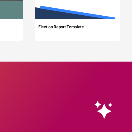
Election Report Template