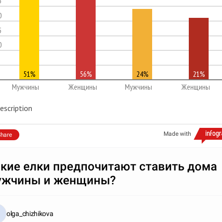
5
0
5
0
51%
56%
24%
21%
Мужчины
Женщины
Мужчины
Женщины
escription
Made with
hare
кие елки предпочитают ставить дома
ужчины и женщины?
olga_chizhikova