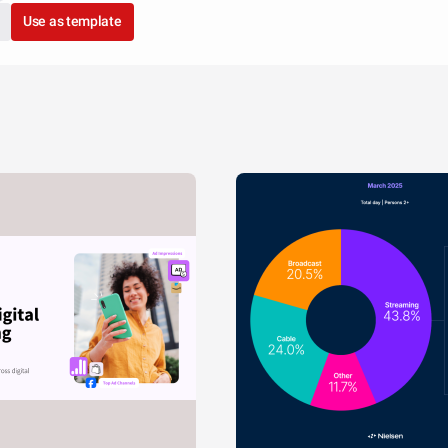
Use as template