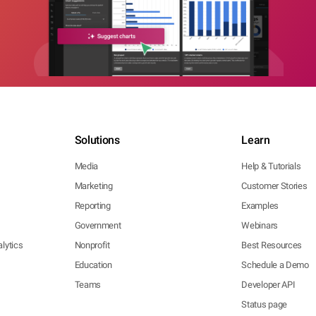
Solutions
Learn
Media
Help & Tutorials
Marketing
Customer Stories
Reporting
Examples
Government
Webinars
lytics
Nonprofit
Best Resources
Education
Schedule a Demo
Teams
Developer API
Status page