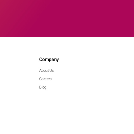
Company
About Us
Careers
Blog