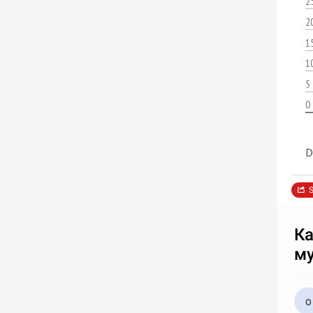
2
2
1
1
5
0
D
S
Ка
м