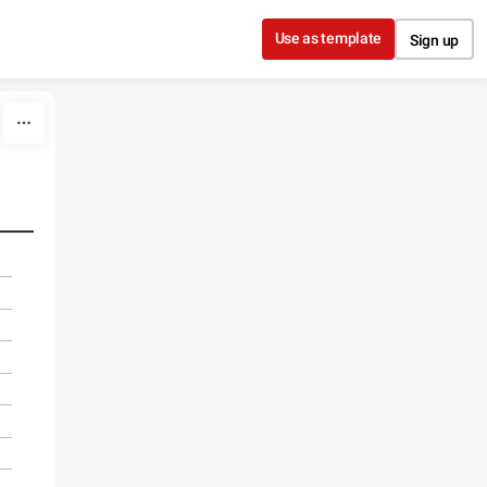
Use as template
Sign up