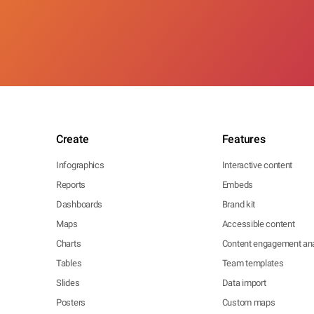
Create
Features
Infographics
Interactive content
Reports
Embeds
Dashboards
Brand kit
Maps
Accessible content
Charts
Content engagement ana
Tables
Team templates
Slides
Data import
Posters
Custom maps