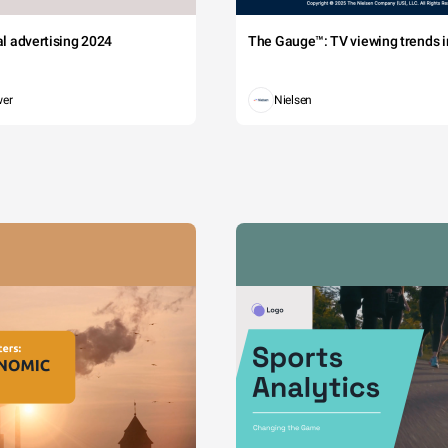
tal advertising 2024
The Gauge™: TV viewing trends in
wer
Nielsen