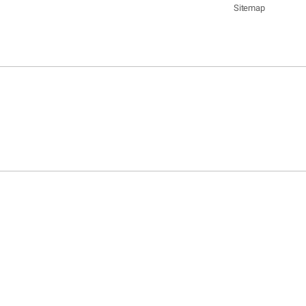
Sitemap