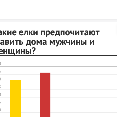
Skip to content
акие елки предпочитают
тавить дома мужчины и
енщины?
0
5
0
5
0
5
0