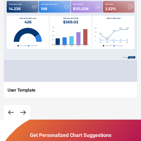
User Template
Get Personalized Chart Suggestions