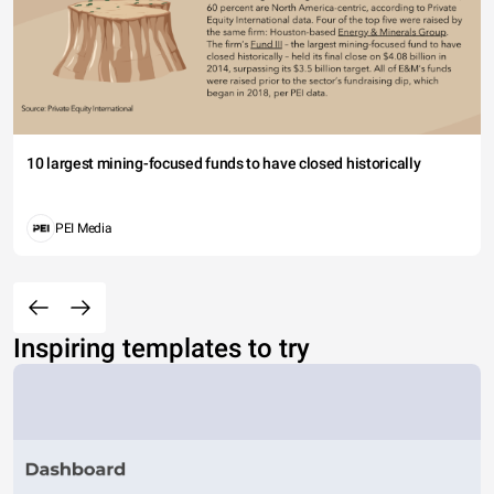
10 largest mining-focused funds to have closed historically
PEI Media
Inspiring templates to try