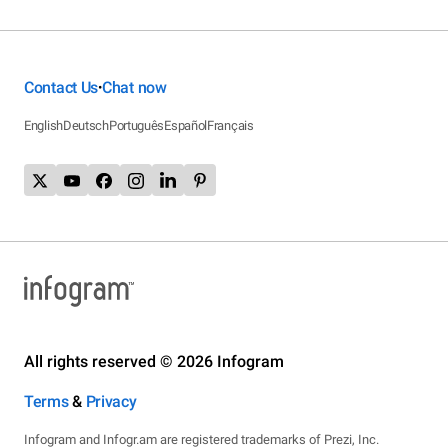
Contact Us
Chat now
•
English
Deutsch
Português
Español
Français
All rights reserved © 2026 Infogram
Terms
&
Privacy
Infogram and Infogr.am are registered trademarks of Prezi, Inc.