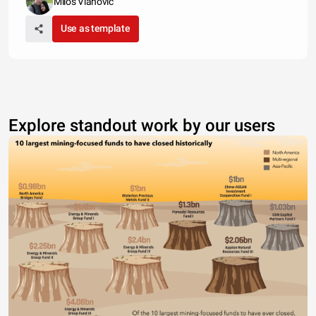
Milos Vlahovic
Use as template
Explore standout work by our users