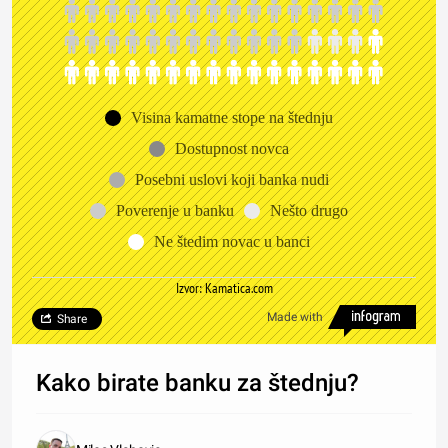
Visina kamatne stope na štednju
Dostupnost novca
Posebni uslovi koji banka nudi
Poverenje u banku
Nešto drugo
Ne štedim novac u banci
Izvor: Kamatica.com
Made with
Share
Kako birate banku za štednju?