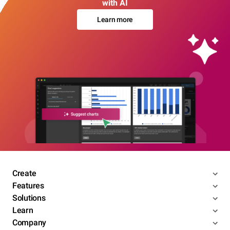
with AI
Learn more
Create
Features
Solutions
Learn
Company