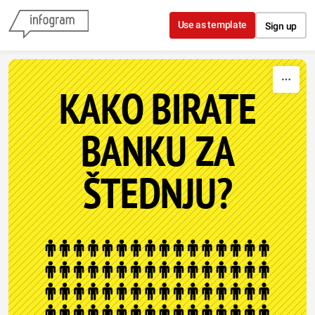
Skip to content
Use as template
Sign up
KAKO BIRATE
BANKU ZA
ŠTEDNJU?