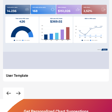
User Template
Get Personalized Chart Suggestions