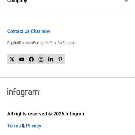
Company
Contact Us
Chat now
•
English
Deutsch
Português
Español
Français
All rights reserved © 2026 Infogram
Terms
&
Privacy