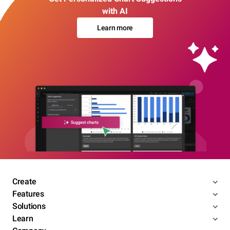
with AI
Learn more
Create
Features
Solutions
Learn