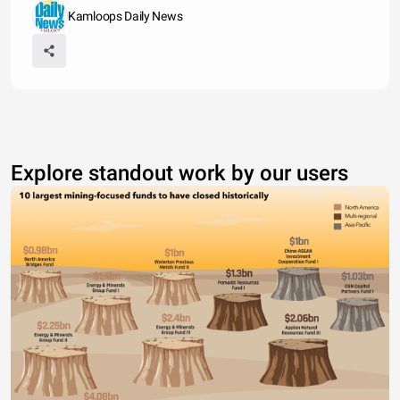
Kamloops Daily News
Explore standout work by our users