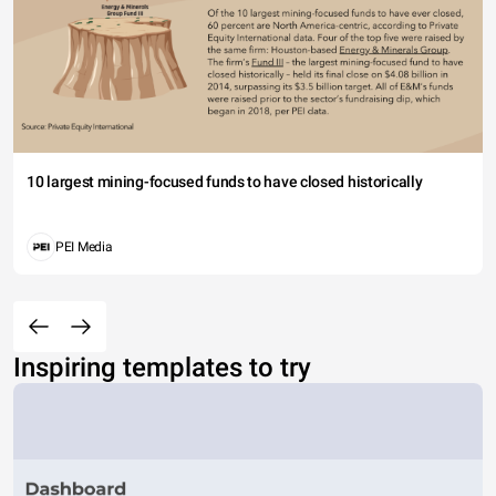
10 largest mining-focused funds to have closed historically
PEI Media
Inspiring templates to try