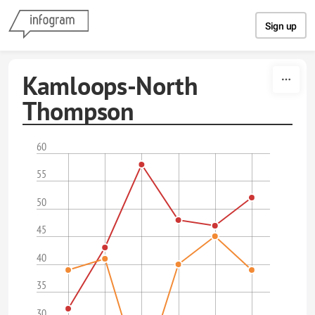
Skip to content
Sign up
Kamloops-North
Thompson
60
55
50
45
40
35
30