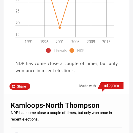
25
20
15
1991
1996
2001
2005
2009
2013
Liberals
NDP
NDP has come close a couple of times, but only
won once in recent elections.
Made with
Share
Kamloops-North Thompson
NDP has come close a couple of times, but only won once in
recent elections.